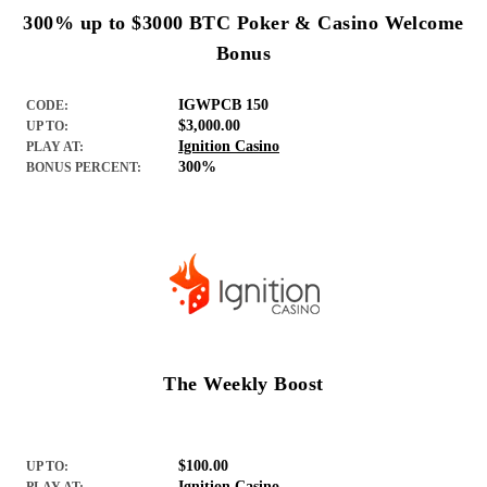
300% up to $3000 BTC Poker & Casino Welcome
Bonus
IGWPCB 150
CODE:
$3,000.00
UP TO:
Ignition Casino
PLAY AT:
300%
BONUS PERCENT:
The Weekly Boost
$100.00
UP TO:
Ignition Casino