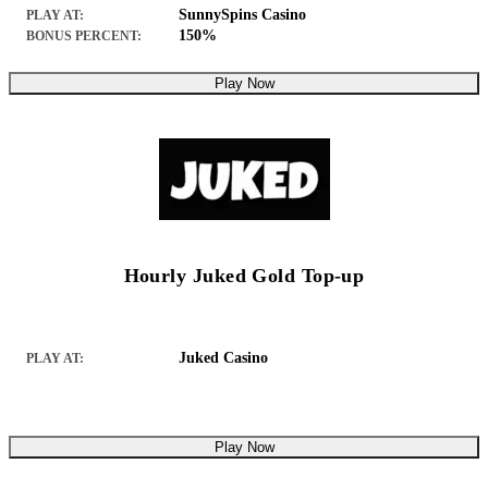
SunnySpins Casino
PLAY AT:
150%
BONUS PERCENT:
Play Now
Hourly Juked Gold Top-up
Juked Casino
PLAY AT:
Play Now