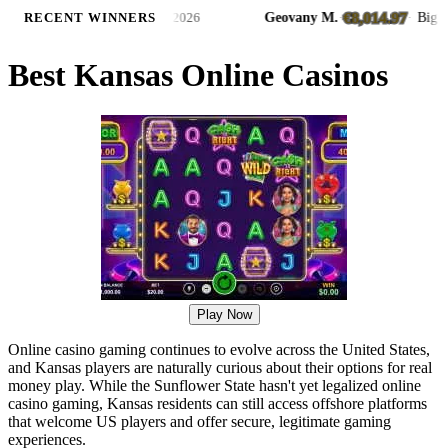
€8,014.97
·
Hot Volcano Slots
Geovany M.
·
·
Big Bass Fo
RECENT WINNERS
8/3/2026
Best Kansas Online Casinos
Play Now
Online casino gaming continues to evolve across the United States,
and Kansas players are naturally curious about their options for real
money play. While the Sunflower State hasn't yet legalized online
casino gaming, Kansas residents can still access offshore platforms
that welcome US players and offer secure, legitimate gaming
experiences.