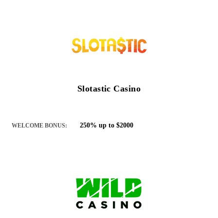
Slotastic Casino
250% up to $2000
WELCOME BONUS: