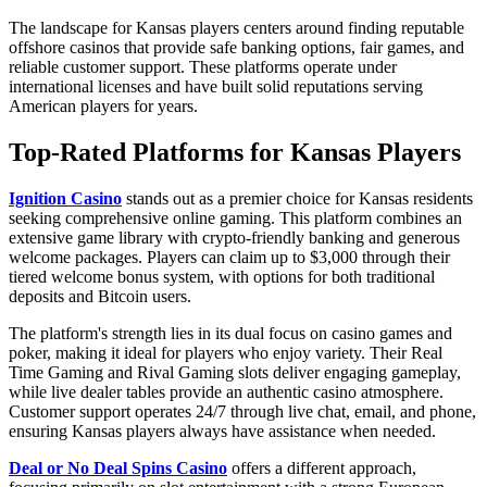
The landscape for Kansas players centers around finding reputable
offshore casinos that provide safe banking options, fair games, and
reliable customer support. These platforms operate under
international licenses and have built solid reputations serving
American players for years.
Top-Rated Platforms for Kansas Players
Ignition Casino
stands out as a premier choice for Kansas residents
seeking comprehensive online gaming. This platform combines an
extensive game library with crypto-friendly banking and generous
welcome packages. Players can claim up to $3,000 through their
tiered welcome bonus system, with options for both traditional
deposits and Bitcoin users.
The platform's strength lies in its dual focus on casino games and
poker, making it ideal for players who enjoy variety. Their Real
Time Gaming and Rival Gaming slots deliver engaging gameplay,
while live dealer tables provide an authentic casino atmosphere.
Customer support operates 24/7 through live chat, email, and phone,
ensuring Kansas players always have assistance when needed.
Deal or No Deal Spins Casino
offers a different approach,