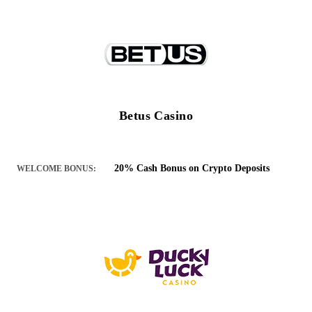
Betus Casino
20% Cash Bonus on Crypto Deposits
WELCOME BONUS: