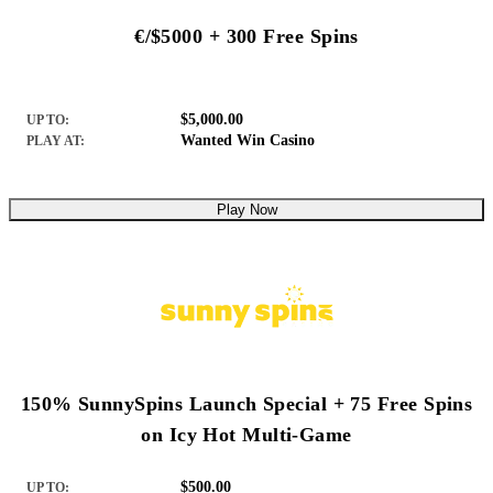
€/$5000 + 300 Free Spins
$5,000.00
UP TO:
Wanted Win Casino
PLAY AT:
Play Now
150% SunnySpins Launch Special + 75 Free Spins
on Icy Hot Multi-Game
$500.00
UP TO: