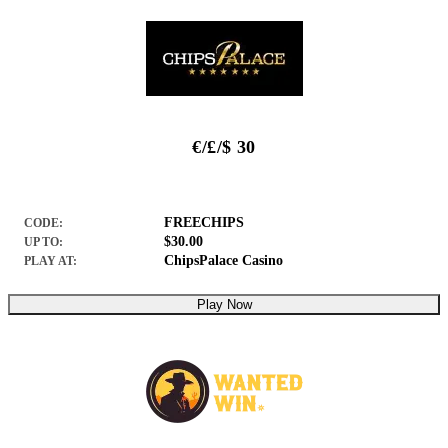
€/£/$ 30
FREECHIPS
CODE:
$30.00
UP TO:
ChipsPalace Casino
PLAY AT:
Play Now