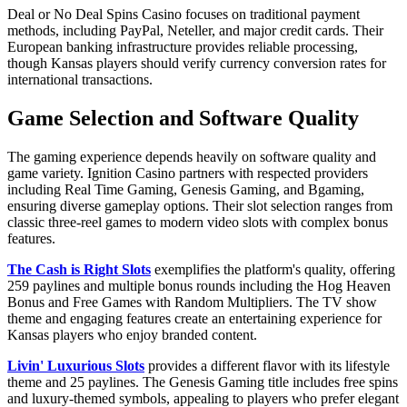
Deal or No Deal Spins Casino focuses on traditional payment
methods, including PayPal, Neteller, and major credit cards. Their
European banking infrastructure provides reliable processing,
though Kansas players should verify currency conversion rates for
international transactions.
Game Selection and Software Quality
The gaming experience depends heavily on software quality and
game variety. Ignition Casino partners with respected providers
including Real Time Gaming, Genesis Gaming, and Bgaming,
ensuring diverse gameplay options. Their slot selection ranges from
classic three-reel games to modern video slots with complex bonus
features.
The Cash is Right Slots
exemplifies the platform's quality, offering
259 paylines and multiple bonus rounds including the Hog Heaven
Bonus and Free Games with Random Multipliers. The TV show
theme and engaging features create an entertaining experience for
Kansas players who enjoy branded content.
Livin' Luxurious Slots
provides a different flavor with its lifestyle
theme and 25 paylines. The Genesis Gaming title includes free spins
and luxury-themed symbols, appealing to players who prefer elegant