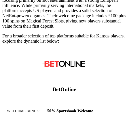
focusing primarily on slot entertainment with a strong European
influence. While primarily serving international markets, the
platform accepts US players and provides a solid selection of
NetEnt-powered games. Their welcome package includes £100 plus
100 spins on Magical Forest Slots, giving new players substantial
value from their first deposit.
For a broader selection of top platforms suitable for Kansas players,
explore the dynamic list below:
BetOnline
50% Sportsbook Welcome
WELCOME BONUS: