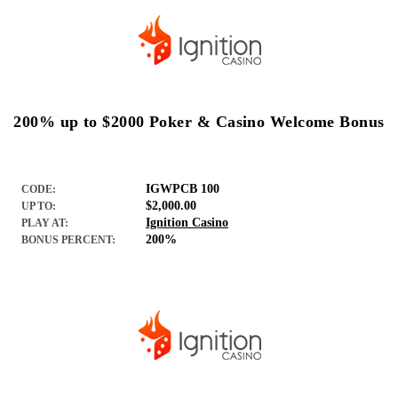
200% up to $2000 Poker & Casino Welcome Bonus
IGWPCB 100
CODE:
$2,000.00
UP TO:
Ignition Casino
PLAY AT:
200%
BONUS PERCENT: