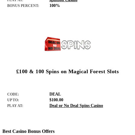
PLAY AT:
100%
BONUS PERCENT:
£100 & 100 Spins on Magical Forest Slots
DEAL
CODE:
$100.00
UP TO:
Deal or No Deal Spins Casino
PLAY AT:
Best Casino Bonus Offers