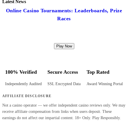
Latest News
Online Casino Tournaments: Leaderboards, Prize
Races
Play Now
100% Verified
Secure Access
Top Rated
Independently Audited
SSL Encrypted Data
Award Winning Portal
AFFILIATE DISCLOSURE
Not a casino operator — we offer independent casino reviews only. We may
receive affiliate compensation from links when users deposit. These
earnings do not affect our impartial content. 18+ Only. Play Responsibly.