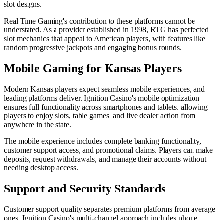
slot designs.
Real Time Gaming's contribution to these platforms cannot be
understated. As a provider established in 1998, RTG has perfected
slot mechanics that appeal to American players, with features like
random progressive jackpots and engaging bonus rounds.
Mobile Gaming for Kansas Players
Modern Kansas players expect seamless mobile experiences, and
leading platforms deliver. Ignition Casino's mobile optimization
ensures full functionality across smartphones and tablets, allowing
players to enjoy slots, table games, and live dealer action from
anywhere in the state.
The mobile experience includes complete banking functionality,
customer support access, and promotional claims. Players can make
deposits, request withdrawals, and manage their accounts without
needing desktop access.
Support and Security Standards
Customer support quality separates premium platforms from average
ones. Ignition Casino's multi-channel approach includes phone