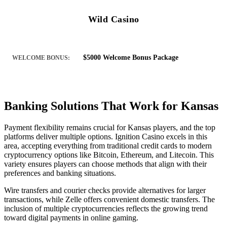
Wild Casino
$5000 Welcome Bonus Package
WELCOME BONUS:
Banking Solutions That Work for Kansas
Payment flexibility remains crucial for Kansas players, and the top
platforms deliver multiple options. Ignition Casino excels in this
area, accepting everything from traditional credit cards to modern
cryptocurrency options like Bitcoin, Ethereum, and Litecoin. This
variety ensures players can choose methods that align with their
preferences and banking situations.
Wire transfers and courier checks provide alternatives for larger
transactions, while Zelle offers convenient domestic transfers. The
inclusion of multiple cryptocurrencies reflects the growing trend
toward digital payments in online gaming.