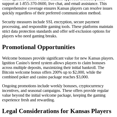
support at 1-855-370-0600, live chat, and email assistance. This
comprehensive coverage ensures Kansas players can resolve issues
quickly regardless of their preferred communication method.
Security measures include SSL encryption, secure payment
processing, and responsible gaming tools. These platforms maintain
strict data protection standards and offer self-exclusion options for
players who need gaming breaks.
Promotional Opportunities
Welcome bonuses provide significant value for new Kansas players.
Ignition Casino's tiered system allows players to claim bonuses
across multiple deposits, maximizing their initial bankroll. The
Bitcoin welcome bonus offers 200% up to $2,000, while the
combined poker and casino package reaches $3,000.
Ongoing promotions include weekly bonuses, cryptocurrency
incentives, and seasonal campaigns. These offers provide regular
value beyond the initial welcome package, keeping the gaming
experience fresh and rewarding.
Legal Considerations for Kansas Players