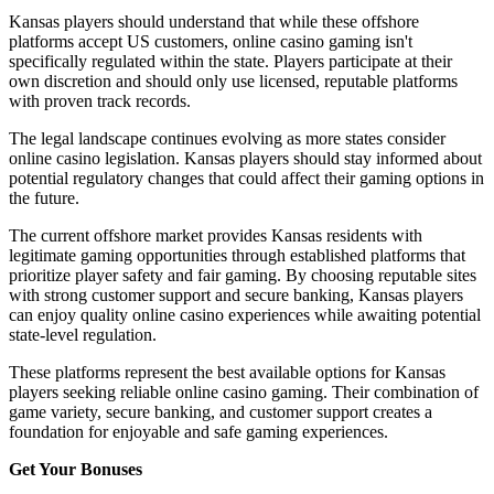
Kansas players should understand that while these offshore
platforms accept US customers, online casino gaming isn't
specifically regulated within the state. Players participate at their
own discretion and should only use licensed, reputable platforms
with proven track records.
The legal landscape continues evolving as more states consider
online casino legislation. Kansas players should stay informed about
potential regulatory changes that could affect their gaming options in
the future.
The current offshore market provides Kansas residents with
legitimate gaming opportunities through established platforms that
prioritize player safety and fair gaming. By choosing reputable sites
with strong customer support and secure banking, Kansas players
can enjoy quality online casino experiences while awaiting potential
state-level regulation.
These platforms represent the best available options for Kansas
players seeking reliable online casino gaming. Their combination of
game variety, secure banking, and customer support creates a
foundation for enjoyable and safe gaming experiences.
Get Your Bonuses