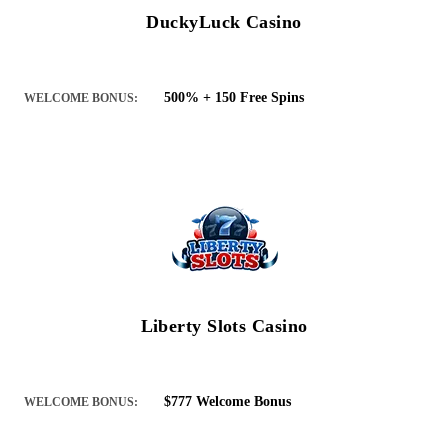
DuckyLuck Casino
500% + 150 Free Spins
WELCOME BONUS:
Liberty Slots Casino
$777 Welcome Bonus
WELCOME BONUS: