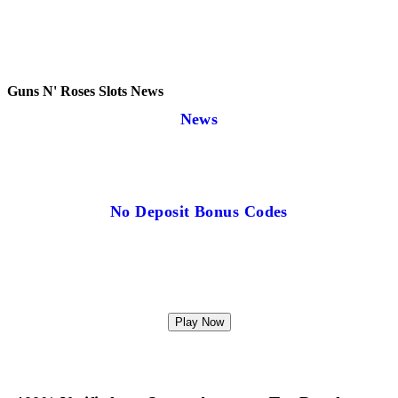
Guns N' Roses Slots News
News
No Deposit Bonus Codes
Play Now