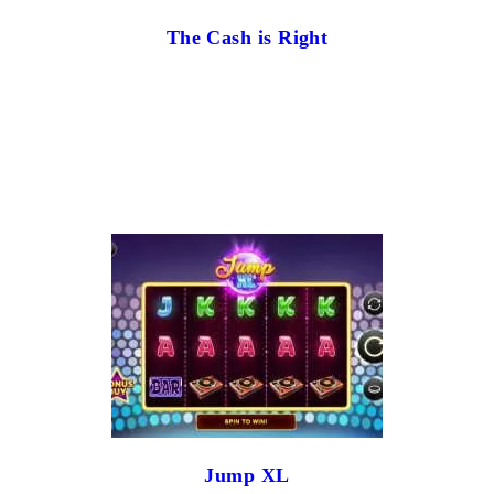
The Cash is Right
Jump XL