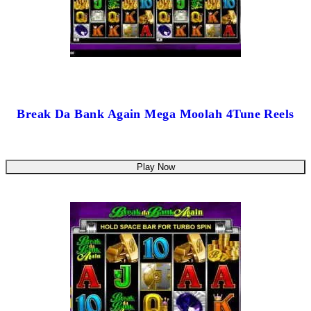
Break Da Bank Again Mega Moolah 4Tune Reels
Play Now