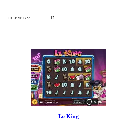
12
FREE SPINS:
Le King