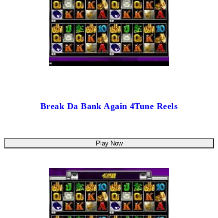
Break Da Bank Again 4Tune Reels
Play Now