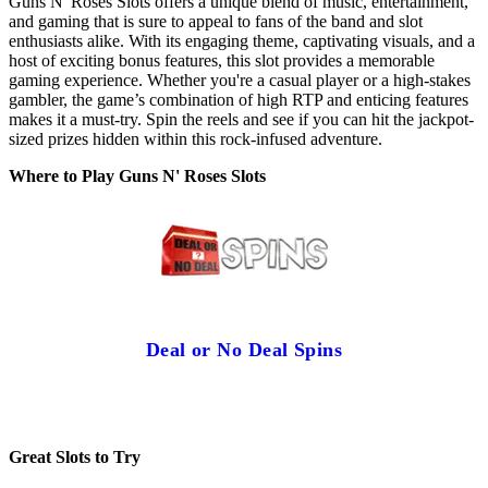
Guns N' Roses Slots offers a unique blend of music, entertainment,
and gaming that is sure to appeal to fans of the band and slot
enthusiasts alike. With its engaging theme, captivating visuals, and a
host of exciting bonus features, this slot provides a memorable
gaming experience. Whether you're a casual player or a high-stakes
gambler, the game’s combination of high RTP and enticing features
makes it a must-try. Spin the reels and see if you can hit the jackpot-
sized prizes hidden within this rock-infused adventure.
Where to Play Guns N' Roses Slots
Deal or No Deal Spins
Great Slots to Try