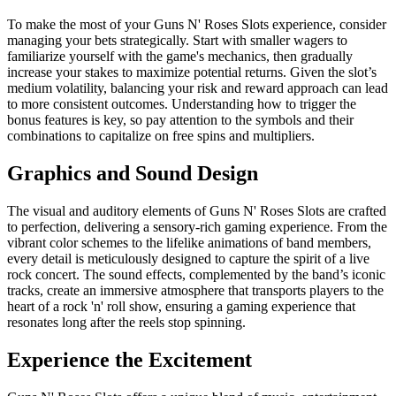
To make the most of your Guns N' Roses Slots experience, consider
managing your bets strategically. Start with smaller wagers to
familiarize yourself with the game's mechanics, then gradually
increase your stakes to maximize potential returns. Given the slot’s
medium volatility, balancing your risk and reward approach can lead
to more consistent outcomes. Understanding how to trigger the
bonus features is key, so pay attention to the symbols and their
combinations to capitalize on free spins and multipliers.
Graphics and Sound Design
The visual and auditory elements of Guns N' Roses Slots are crafted
to perfection, delivering a sensory-rich gaming experience. From the
vibrant color schemes to the lifelike animations of band members,
every detail is meticulously designed to capture the spirit of a live
rock concert. The sound effects, complemented by the band’s iconic
tracks, create an immersive atmosphere that transports players to the
heart of a rock 'n' roll show, ensuring a gaming experience that
resonates long after the reels stop spinning.
Experience the Excitement