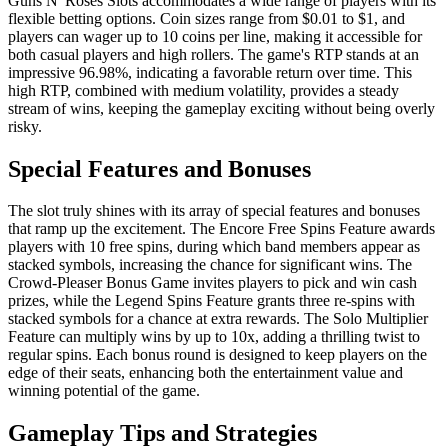
Guns N' Roses Slots accommodates a wide range of players with its
flexible betting options. Coin sizes range from $0.01 to $1, and
players can wager up to 10 coins per line, making it accessible for
both casual players and high rollers. The game's RTP stands at an
impressive 96.98%, indicating a favorable return over time. This
high RTP, combined with medium volatility, provides a steady
stream of wins, keeping the gameplay exciting without being overly
risky.
Special Features and Bonuses
The slot truly shines with its array of special features and bonuses
that ramp up the excitement. The Encore Free Spins Feature awards
players with 10 free spins, during which band members appear as
stacked symbols, increasing the chance for significant wins. The
Crowd-Pleaser Bonus Game invites players to pick and win cash
prizes, while the Legend Spins Feature grants three re-spins with
stacked symbols for a chance at extra rewards. The Solo Multiplier
Feature can multiply wins by up to 10x, adding a thrilling twist to
regular spins. Each bonus round is designed to keep players on the
edge of their seats, enhancing both the entertainment value and
winning potential of the game.
Gameplay Tips and Strategies