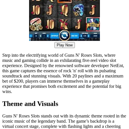
Play Now
Step into the electrifying world of Guns N' Roses Slots, where
music and gaming collide in an exhilarating five-reel video slot
experience. Designed by the renowned software developer NetEnt,
this game captures the essence of rock 'n' roll with its pulsating
soundtrack and stunning visuals. With 20 paylines and a maximum
bet of $200, players can immerse themselves in a gameplay
experience that promises both excitement and the potential for big
wins.
Theme and Visuals
Guns N' Roses Slots stands out with its dynamic theme rooted in the
iconic music of the legendary band. The game’s backdrop is a
virtual concert stage, complete with flashing lights and a cheering