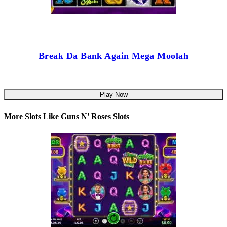
Break Da Bank Again Mega Moolah
Play Now
More Slots Like Guns N' Roses Slots