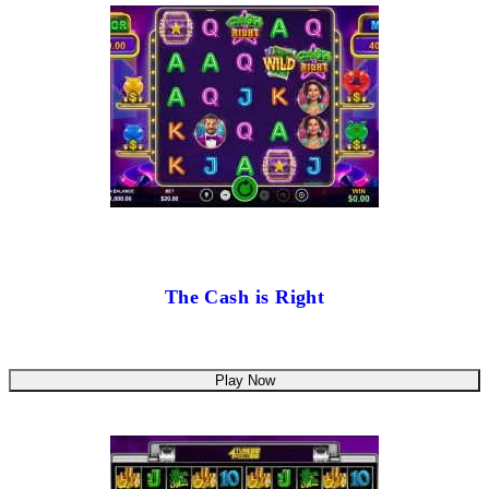
The Cash is Right
Play Now