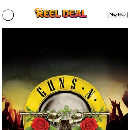
Play Now