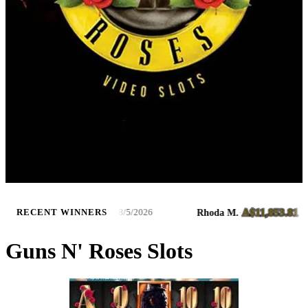
32
A$11,853.81
·
Infernal Fruits Slots
Rhoda M.
·
·
Guns N
RECENT WINNERS
8/5/2026
Guns N' Roses Slots