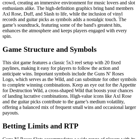
crowd, creating an immersive environment for music lovers and slot
enthusiasts alike. The high-definition graphics bring band members
Axl Rose, Duff, and Slash to life, while the inclusion of vinyl
records and guitar picks as symbols adds a nostalgic touch. The
game’s soundtrack, featuring some of the band's greatest hits,
enhances the atmosphere and keeps players engaged with every
spin.
Game Structure and Symbols
This slot game features a classic 5x3 reel setup with 20 fixed
paylines, making it easy for players to follow the action and
anticipate wins. Important symbols include the Guns N' Roses
Logo, which serves as the Wild, and can substitute for other symbols
to complete winning combinations. Keep an eye out for the Appetite
for Destruction Wild, a cross-shaped Wild that boosts your chances
of landing lucrative combinations. High-value icons like Axl Rose
and the guitar picks contribute to the game’s medium volatility,
offering a balanced mix of frequent small wins and occasional larger
payouts.
Betting Limits and RTP