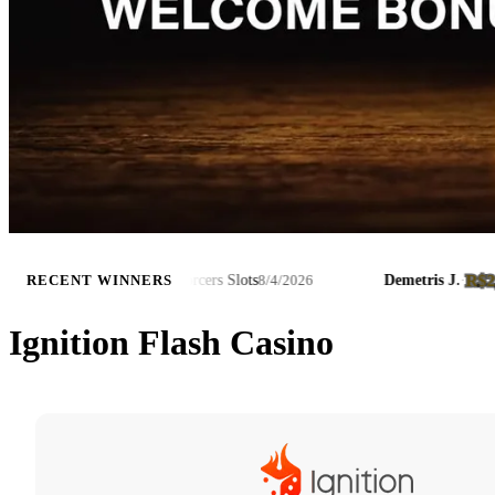
21.47
R$2,973.24
·
Hockey Enforcers Slots
Demetris J.
·
·
RECENT WINNERS
8/4/2026
Ignition Flash Casino