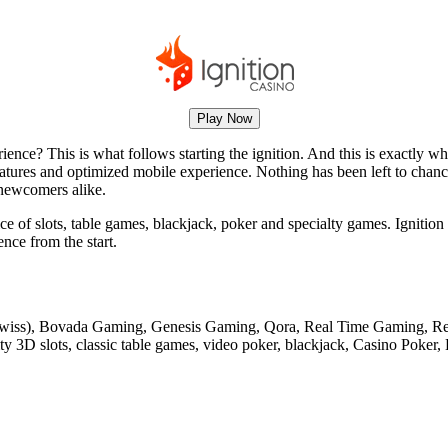
Play Now
rience? This is what follows starting the ignition. And this is exactly 
atures and optimized mobile experience. Nothing has been left to chance
newcomers alike.
ice of slots, table games, blackjack, poker and specialty games. Igniti
nce from the start.
oftswiss), Bovada Gaming, Genesis Gaming, Qora, Real Time Gaming,
ty 3D slots, classic table games, video poker, blackjack, Casino Poker,