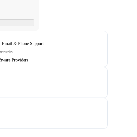
, Email & Phone Support
rrencies
ftware Providers