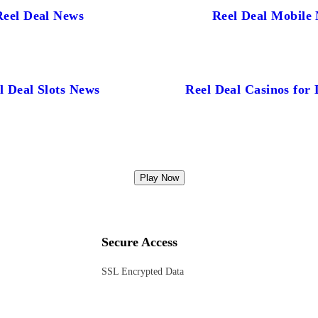
Reel Deal News
Reel Deal Mobile
l Deal Slots News
Reel Deal Casinos for
Play Now
Secure Access
SSL Encrypted Data