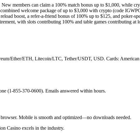
ayers. New members can claim a 100% match bonus up to $1,000, while 
 combined welcome package of up to $3,000 with crypto (code IGWPC
eload boost, a refer-a-friend bonus of 100% up to $125, and poker-sp
ement, with slots contributing 100% and table games contributing at lo
reum/Ether/ETH, Litecoin/LTC, Tether/USDT, USD. Cards: American Ex
one (1-855-370-0600). Emails answered within hours.
 browser. Mobile is smooth and optimized—no downloads needed.
on Casino excels in the industry.