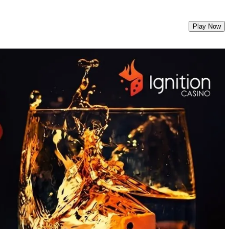
Play Now