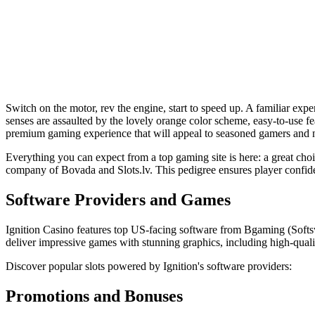
Switch on the motor, rev the engine, start to speed up. A familiar expe
senses are assaulted by the lovely orange color scheme, easy-to-use fe
premium gaming experience that will appeal to seasoned gamers and 
Everything you can expect from a top gaming site is here: a great cho
company of Bovada and Slots.lv. This pedigree ensures player confide
Software Providers and Games
Ignition Casino features top US-facing software from Bgaming (S
deliver impressive games with stunning graphics, including high-quali
Discover popular slots powered by Ignition's software providers:
Promotions and Bonuses