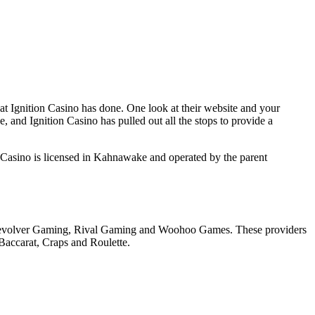
what Ignition Casino has done. One look at their website and your
, and Ignition Casino has pulled out all the stops to provide a
on Casino is licensed in Kahnawake and operated by the parent
 Revolver Gaming, Rival Gaming and Woohoo Games. These providers
 Baccarat, Craps and Roulette.