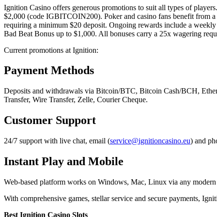
Ignition Casino offers generous promotions to suit all types of pl
$2,000 (code IGBITCOIN200). Poker and casino fans benefit from a
requiring a minimum $20 deposit. Ongoing rewards include a weekly r
Bad Beat Bonus up to $1,000. All bonuses carry a 25x wagering requir
Current promotions at Ignition:
Payment Methods
Deposits and withdrawals via Bitcoin/BTC, Bitcoin Cash/BCH, Ethe
Transfer, Wire Transfer, Zelle, Courier Cheque.
Customer Support
24/7 support with live chat, email (
service@ignitioncasino.eu
) and ph
Instant Play and Mobile
Web-based platform works on Windows, Mac, Linux via any modern
With comprehensive games, stellar service and secure payments, Igniti
Best Ignition Casino Slots