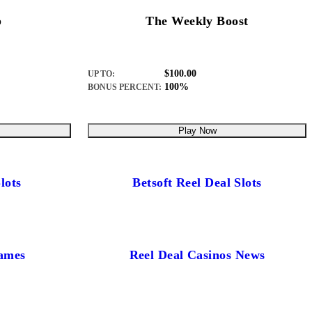
p
The Weekly Boost
$100.00
UP TO:
100%
BONUS PERCENT:
Play Now
lots
Betsoft Reel Deal Slots
Games
Reel Deal Casinos News