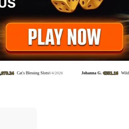
€351.16
Cat's Blessing Slots
Johanna G.
·
·
Wild Crowns S
8/4/2026