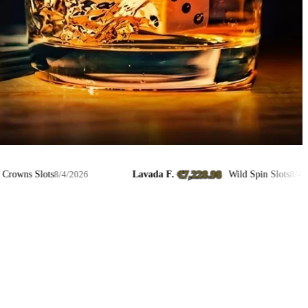
€7,228.98
lots
Lavada F.
·
·
Wild Spin Slots
8/4/2026
8/4/2026