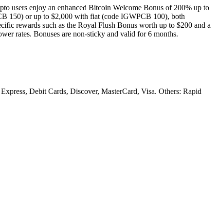
crypto users enjoy an enhanced Bitcoin Welcome Bonus of 200% up to
B 150) or up to $2,000 with fiat (code IGWPCB 100), both
ecific rewards such as the Royal Flush Bonus worth up to $200 and a
wer rates. Bonuses are non-sticky and valid for 6 months.
press, Debit Cards, Discover, MasterCard, Visa. Others: Rapid