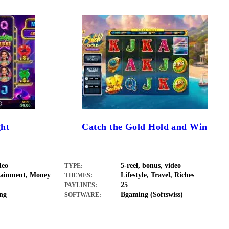
ght
Catch the Gold Hold and Win
deo
5-reel, bonus, video
TYPE:
tainment, Money
Lifestyle, Travel, Riches
THEMES:
25
PAYLINES:
ng
Bgaming (Softswiss)
SOFTWARE: