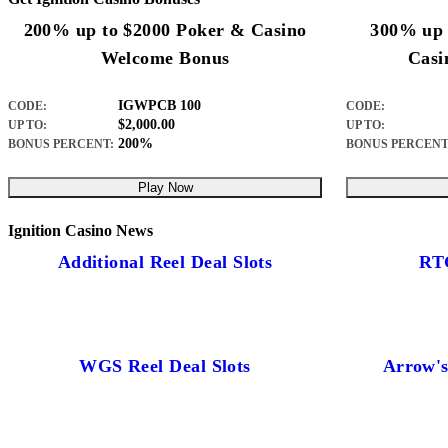
200% up to $2000 Poker & Casino
300% up 
Welcome Bonus
Casi
IGWPCB 100
CODE:
CODE:
$2,000.00
UP TO:
UP TO:
200%
BONUS PERCENT:
BONUS PERCENT
Play Now
Ignition Casino News
Additional Reel Deal Slots
RTG
WGS Reel Deal Slots
Arrow's