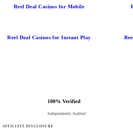
Reel Deal Casinos for Mobile
Reel Deal Casinos for Instant Play
Ree
100% Verified
Independently Audited
AFFILIATE DISCLOSURE