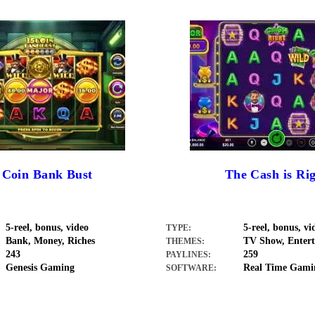
 Coin Bank Bust
The Cash is Ri
5-reel, bonus, video
5-reel, bonus, vi
TYPE:
Bank, Money, Riches
TV Show, Enter
THEMES:
243
259
PAYLINES:
Genesis Gaming
Real Time Gami
SOFTWARE: