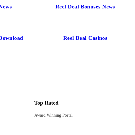
 News
Reel Deal Bonuses News
 Download
Reel Deal Casinos
Top Rated
Award Winning Portal