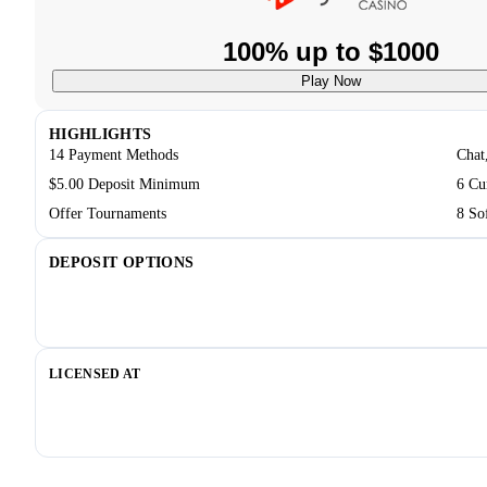
100% up to $1000
Play Now
HIGHLIGHTS
14 Payment Methods
Chat
$5.00 Deposit Minimum
6 Cu
Offer Tournaments
8 So
DEPOSIT OPTIONS
LICENSED AT