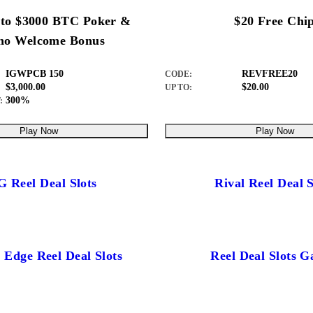
to $3000 BTC Poker &
$20 Free Chi
no Welcome Bonus
IGWPCB 150
REVFREE20
CODE:
$3,000.00
$20.00
UP TO:
300%
:
Play Now
Play Now
 Reel Deal Slots
Rival Reel Deal S
 Edge Reel Deal Slots
Reel Deal Slots 