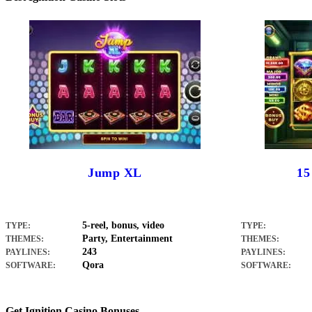
Jump XL
15
5-reel, bonus, video
TYPE:
TYPE:
Party, Entertainment
THEMES:
THEMES:
243
PAYLINES:
PAYLINES:
Qora
SOFTWARE:
SOFTWARE:
Get Ignition Casino Bonuses