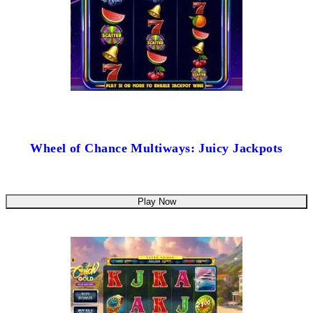
Wheel of Chance Multiways: Juicy Jackpots
Play Now