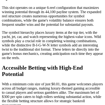
This slot operates on a unique 6-reel configuration that maximizes
winning potential through its 44,100 payline system. The expanded
reel structure creates numerous opportunities for symbol
combinations, while the game's volatility balance ensures both
frequent smaller wins and the potential for substantial payouts.
The symbol hierarchy places luxury items at the top tier, with the
yacht, jet, car, and watch representing the highest-value icons. Wild
symbols play a crucial role in completing winning combinations,
while the distinctive B-I-G-W-N letter symbols add an interesting
twist to the traditional slot format. These letters tie directly into the
game's bonus mechanics, creating anticipation each time they appear
on the reels.
Accessible Betting with High-End
Potential
With a minimum coin size of just $0.01, this game welcomes players
across all budget ranges, making luxury-themed gaming accessible
to casual players and serious gamblers alike. The maximum bet of
$300 per spin caters to high rollers seeking substantial action, while
the flexible betting structure allows for strategic bankroll