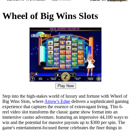
Wheel of Big Wins Slots
Play Now
Step into the high-stakes world of luxury and fortune with Wheel of
Big Wins Slots, where
Arrow's Edge
delivers a sophisticated gaming
experience that captures the essence of extravagant living. This 6-
reel video slot transforms the classic game show format into an
immersive casino adventure, featuring an impressive 44,100 ways to
win and the potential for massive payouts up to $300 per spin. The
game's entertainment-focused theme celebrates the finer things in