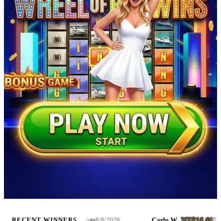
878210
NZ$16,661.94
·
Hot Volcano Slots
Carlo W.
·
·
Wh
RECENT WINNERS
8/8/2026