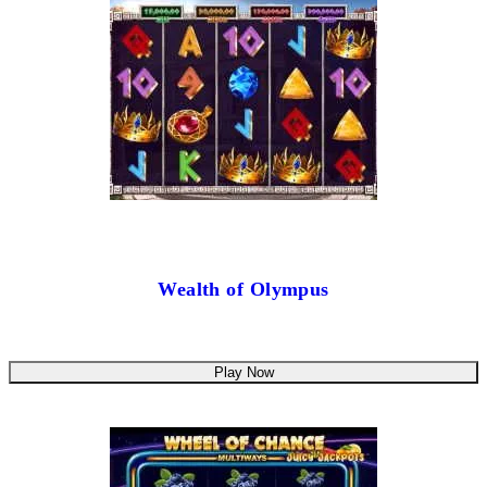
Wealth of Olympus
Play Now