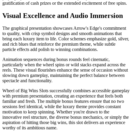
gratification of cash prizes or the extended excitement of free spins.
Visual Excellence and Audio Immersion
The graphical presentation showcases Arrow's Edge's commitment
to quality, with crisp symbol designs and smooth animations that
bring each luxury item to life. Color schemes emphasize gold, silver,
and rich blues that reinforce the premium theme, while subtle
particle effects add polish to winning combinations.
Animation sequences during bonus rounds feel cinematic,
particularly when the wheel spins or wild stacks expand across the
reels. These visual flourishes enhance the sense of occasion without
slowing down gameplay, maintaining the perfect balance between
spectacle and functionality.
Wheel of Big Wins Slots successfully combines accessible gameplay
with premium presentation, creating an experience that feels both
familiar and fresh. The multiple bonus features ensure that no two
sessions feel identical, while the luxury theme provides constant
motivation to keep spinning. Whether you're drawn to the
innovative reel structure, the diverse bonus mechanics, or simply the
aspiration of hitting those big wins, this slot delivers an experience
worthy of its ambitious name.