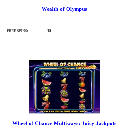
Wealth of Olympus
15
FREE SPINS:
Wheel of Chance Multiways: Juicy Jackpots