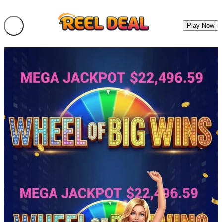
Play Now