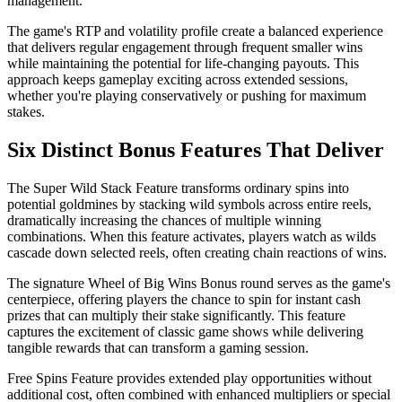
management.
The game's RTP and volatility profile create a balanced experience
that delivers regular engagement through frequent smaller wins
while maintaining the potential for life-changing payouts. This
approach keeps gameplay exciting across extended sessions,
whether you're playing conservatively or pushing for maximum
stakes.
Six Distinct Bonus Features That Deliver
The Super Wild Stack Feature transforms ordinary spins into
potential goldmines by stacking wild symbols across entire reels,
dramatically increasing the chances of multiple winning
combinations. When this feature activates, players watch as wilds
cascade down selected reels, often creating chain reactions of wins.
The signature Wheel of Big Wins Bonus round serves as the game's
centerpiece, offering players the chance to spin for instant cash
prizes that can multiply their stake significantly. This feature
captures the excitement of classic game shows while delivering
tangible rewards that can transform a gaming session.
Free Spins Feature provides extended play opportunities without
additional cost, often combined with enhanced multipliers or special