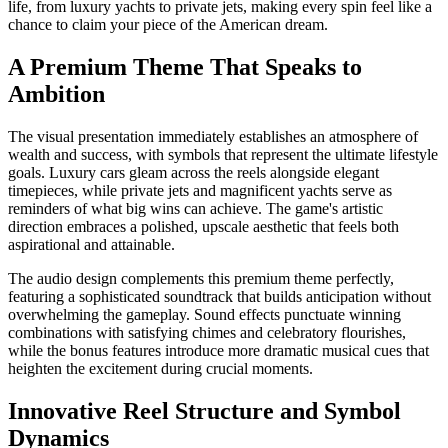
life, from luxury yachts to private jets, making every spin feel like a
chance to claim your piece of the American dream.
A Premium Theme That Speaks to
Ambition
The visual presentation immediately establishes an atmosphere of
wealth and success, with symbols that represent the ultimate lifestyle
goals. Luxury cars gleam across the reels alongside elegant
timepieces, while private jets and magnificent yachts serve as
reminders of what big wins can achieve. The game's artistic
direction embraces a polished, upscale aesthetic that feels both
aspirational and attainable.
The audio design complements this premium theme perfectly,
featuring a sophisticated soundtrack that builds anticipation without
overwhelming the gameplay. Sound effects punctuate winning
combinations with satisfying chimes and celebratory flourishes,
while the bonus features introduce more dramatic musical cues that
heighten the excitement during crucial moments.
Innovative Reel Structure and Symbol
Dynamics