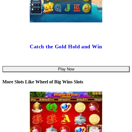
Catch the Gold Hold and Win
Play Now
More Slots Like Wheel of Big Wins Slots