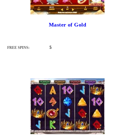
Master of Gold
5
FREE SPINS: