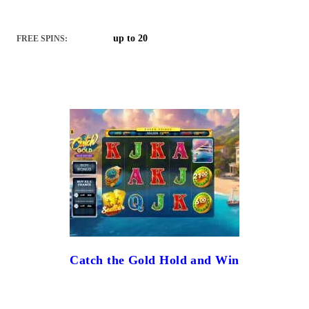
up to 20
FREE SPINS:
Catch the Gold Hold and Win