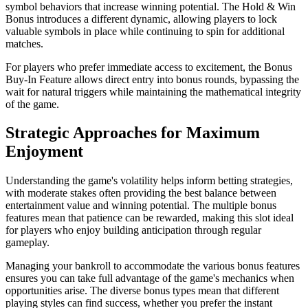
symbol behaviors that increase winning potential. The Hold & Win
Bonus introduces a different dynamic, allowing players to lock
valuable symbols in place while continuing to spin for additional
matches.
For players who prefer immediate access to excitement, the Bonus
Buy-In Feature allows direct entry into bonus rounds, bypassing the
wait for natural triggers while maintaining the mathematical integrity
of the game.
Strategic Approaches for Maximum
Enjoyment
Understanding the game's volatility helps inform betting strategies,
with moderate stakes often providing the best balance between
entertainment value and winning potential. The multiple bonus
features mean that patience can be rewarded, making this slot ideal
for players who enjoy building anticipation through regular
gameplay.
Managing your bankroll to accommodate the various bonus features
ensures you can take full advantage of the game's mechanics when
opportunities arise. The diverse bonus types mean that different
playing styles can find success, whether you prefer the instant