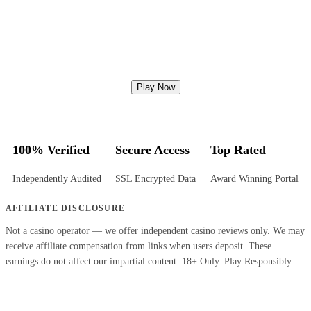
Play Now
100% Verified
Secure Access
Top Rated
Independently Audited
SSL Encrypted Data
Award Winning Portal
AFFILIATE DISCLOSURE
Not a casino operator — we offer independent casino reviews only. We may
receive affiliate compensation from links when users deposit. These
earnings do not affect our impartial content. 18+ Only. Play Responsibly.