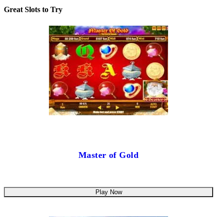
Great Slots to Try
Master of Gold
Play Now