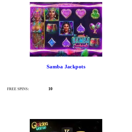
Samba Jackpots
10
FREE SPINS: