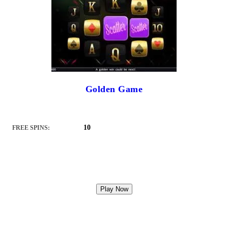
Golden Game
10
FREE SPINS:
Play Now