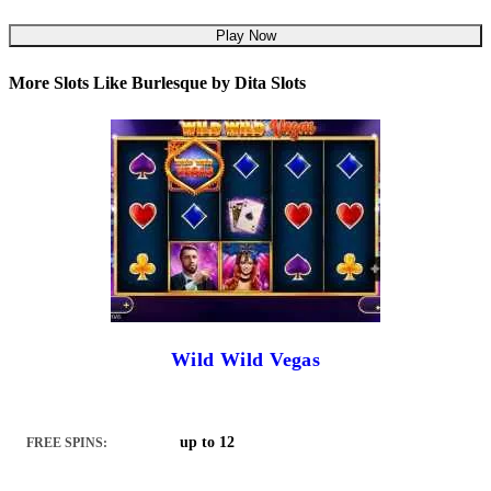
Play Now
More Slots Like Burlesque by Dita Slots
Wild Wild Vegas
up to 12
FREE SPINS: