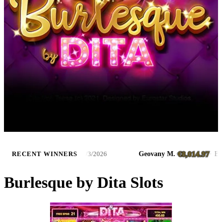
.56
€8,014.97
·
Hot Volcano Slots
Geovany M.
·
·
Burlesqu
RECENT WINNERS
8/3/2026
Burlesque by Dita Slots