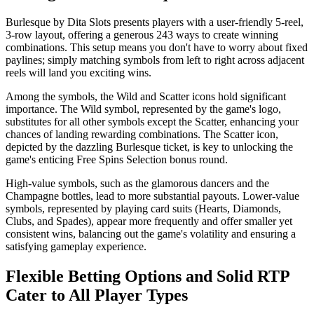
Burlesque by Dita Slots presents players with a user-friendly 5-reel,
3-row layout, offering a generous 243 ways to create winning
combinations. This setup means you don't have to worry about fixed
paylines; simply matching symbols from left to right across adjacent
reels will land you exciting wins.
Among the symbols, the Wild and Scatter icons hold significant
importance. The Wild symbol, represented by the game's logo,
substitutes for all other symbols except the Scatter, enhancing your
chances of landing rewarding combinations. The Scatter icon,
depicted by the dazzling Burlesque ticket, is key to unlocking the
game's enticing Free Spins Selection bonus round.
High-value symbols, such as the glamorous dancers and the
Champagne bottles, lead to more substantial payouts. Lower-value
symbols, represented by playing card suits (Hearts, Diamonds,
Clubs, and Spades), appear more frequently and offer smaller yet
consistent wins, balancing out the game's volatility and ensuring a
satisfying gameplay experience.
Flexible Betting Options and Solid RTP
Cater to All Player Types