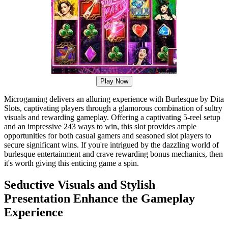
Play Now
Microgaming delivers an alluring experience with Burlesque by Dita
Slots, captivating players through a glamorous combination of sultry
visuals and rewarding gameplay. Offering a captivating 5-reel setup
and an impressive 243 ways to win, this slot provides ample
opportunities for both casual gamers and seasoned slot players to
secure significant wins. If you're intrigued by the dazzling world of
burlesque entertainment and crave rewarding bonus mechanics, then
it's worth giving this enticing game a spin.
Seductive Visuals and Stylish
Presentation Enhance the Gameplay
Experience