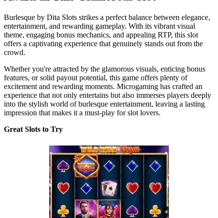
Burlesque by Dita Slots strikes a perfect balance between elegance,
entertainment, and rewarding gameplay. With its vibrant visual
theme, engaging bonus mechanics, and appealing RTP, this slot
offers a captivating experience that genuinely stands out from the
crowd.
Whether you're attracted by the glamorous visuals, enticing bonus
features, or solid payout potential, this game offers plenty of
excitement and rewarding moments. Microgaming has crafted an
experience that not only entertains but also immerses players deeply
into the stylish world of burlesque entertainment, leaving a lasting
impression that makes it a must-play for slot lovers.
Great Slots to Try