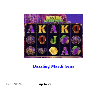
Dazzling Mardi Gras
up to 27
FREE SPINS: