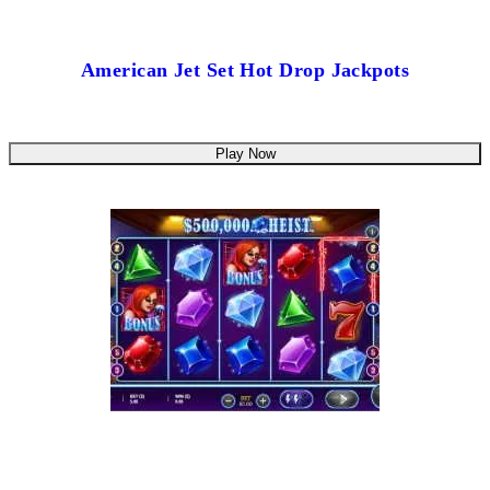
American Jet Set Hot Drop Jackpots
Play Now