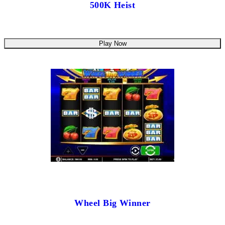
500K Heist
Play Now
Wheel Big Winner