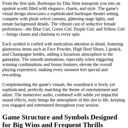
From the first spin, Burlesque by Dita Slots transports you into an
opulent world filled with elegance, charm, and style. The game's
visual design showcases a sophisticated burlesque theater setting,
complete with plush velvet curtains, glittering stage lights, and
ornate background details. The vibrant cast of seductive female
performers—the Blue Girl, Green Girl, Purple Girl, and Yellow Girl
—brings charm and charisma to every spin.
Each symbol is crafted with meticulous attention to detail, featuring
glamorous items such as Face Powder, High Heel Shoes, Lipstick,
and Champagne bottles, adding a luxurious atmosphere to the
gameplay. The smooth animations, especially when triggering
winning combinations and bonus features, elevate the overall
playing experience, making every moment feel special and
rewarding.
Complementing the game's visuals, the soundtrack is lively yet
sophisticated, perfectly matching the theme of entertainment and
allure. The immersive audio, combined with subtle yet impactful
sound effects, truly brings the atmosphere of this slot to life, keeping
you engaged and entertained throughout your session.
Game Structure and Symbols Designed
for Big Wins and Frequent Thrills