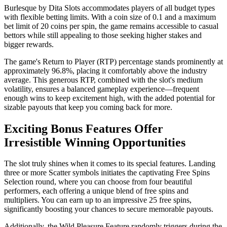
Burlesque by Dita Slots accommodates players of all budget types
with flexible betting limits. With a coin size of 0.1 and a maximum
bet limit of 20 coins per spin, the game remains accessible to casual
bettors while still appealing to those seeking higher stakes and
bigger rewards.
The game's Return to Player (RTP) percentage stands prominently at
approximately 96.8%, placing it comfortably above the industry
average. This generous RTP, combined with the slot's medium
volatility, ensures a balanced gameplay experience—frequent
enough wins to keep excitement high, with the added potential for
sizable payouts that keep you coming back for more.
Exciting Bonus Features Offer
Irresistible Winning Opportunities
The slot truly shines when it comes to its special features. Landing
three or more Scatter symbols initiates the captivating Free Spins
Selection round, where you can choose from four beautiful
performers, each offering a unique blend of free spins and
multipliers. You can earn up to an impressive 25 free spins,
significantly boosting your chances to secure memorable payouts.
Additionally, the Wild Pleasure Feature randomly triggers during the