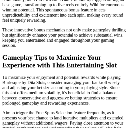
base game, transforming up to five reels entirely Wild for enormous
winning potential. This spontaneous bonus feature injects
unpredictability and excitement into each spin, making every round
feel uniquely rewarding.
These innovative bonus mechanics not only make gameplay thrilling
but significantly enhance your potential to achieve substantial wins,
keeping you entertained and engaged throughout your gaming
session.
Gameplay Tips to Maximize Your
Experience with This Entertaining Slot
To maximize your enjoyment and potential rewards while playing
Burlesque by Dita Slots, consider managing your bankroll wisely
and adjusting your bet size according to your playing style. Since
this slot offers medium volatility, it's beneficial to find a balance
between conservative and aggressive betting strategies to ensure
prolonged gameplay and rewarding experiences.
Aim to trigger the Free Spins Selection feature frequently, as it
presents your best chance to land lucrative multipliers and extended
gameplay without additional wagers. Paying close attention to your