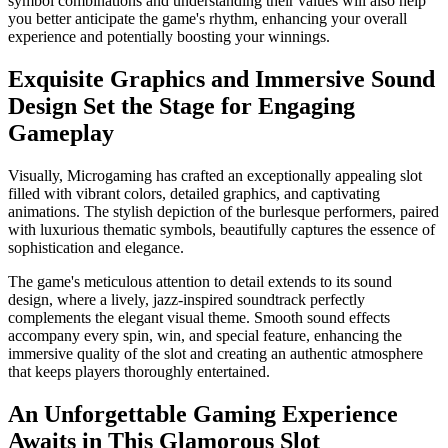
symbol combinations and understanding their values will also help
you better anticipate the game's rhythm, enhancing your overall
experience and potentially boosting your winnings.
Exquisite Graphics and Immersive Sound
Design Set the Stage for Engaging
Gameplay
Visually, Microgaming has crafted an exceptionally appealing slot
filled with vibrant colors, detailed graphics, and captivating
animations. The stylish depiction of the burlesque performers, paired
with luxurious thematic symbols, beautifully captures the essence of
sophistication and elegance.
The game's meticulous attention to detail extends to its sound
design, where a lively, jazz-inspired soundtrack perfectly
complements the elegant visual theme. Smooth sound effects
accompany every spin, win, and special feature, enhancing the
immersive quality of the slot and creating an authentic atmosphere
that keeps players thoroughly entertained.
An Unforgettable Gaming Experience
Awaits in This Glamorous Slot