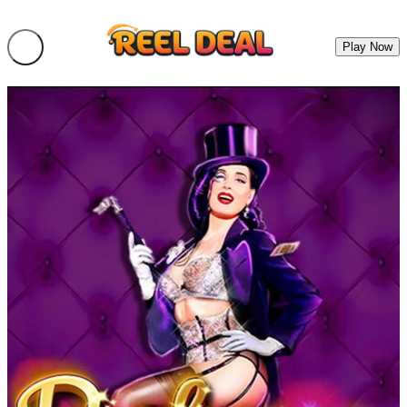
Play Now