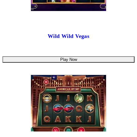
Wild Wild Vegas
Play Now