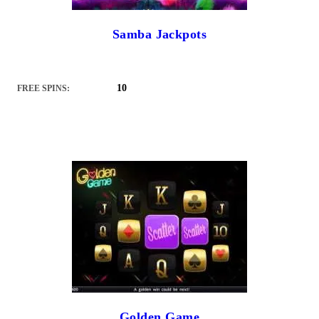
Samba Jackpots
10
FREE SPINS:
Golden Game