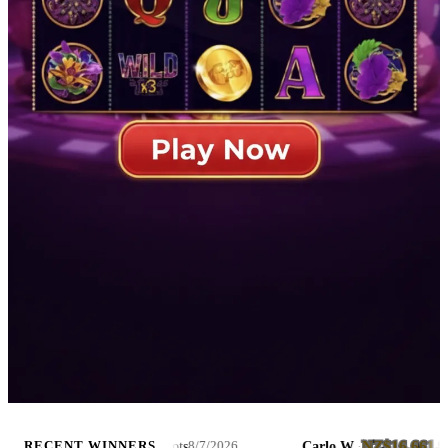
878210
NZ$16,661.94
·
Hot Volcano Slots
Carlo W.
·
·
Da
RECENT WINNERS
8/7/2026