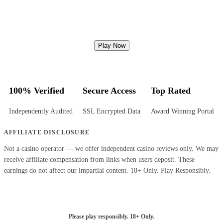
Play Now
100% Verified
Secure Access
Top Rated
Independently Audited
SSL Encrypted Data
Award Winning Portal
AFFILIATE DISCLOSURE
Not a casino operator — we offer independent casino reviews only. We may
receive affiliate compensation from links when users deposit. These
earnings do not affect our impartial content. 18+ Only. Play Responsibly.
Please play responsibly. 18+ Only.