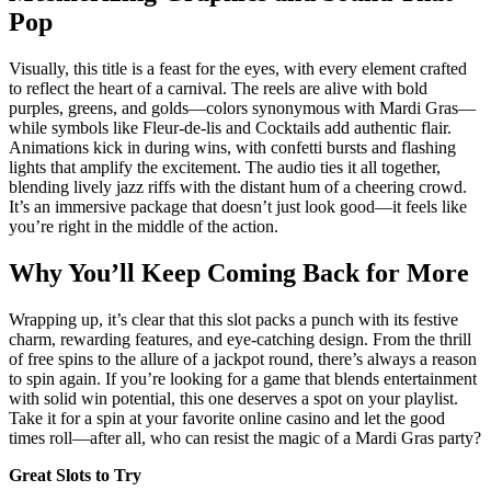
Pop
Visually, this title is a feast for the eyes, with every element crafted
to reflect the heart of a carnival. The reels are alive with bold
purples, greens, and golds—colors synonymous with Mardi Gras—
while symbols like Fleur-de-lis and Cocktails add authentic flair.
Animations kick in during wins, with confetti bursts and flashing
lights that amplify the excitement. The audio ties it all together,
blending lively jazz riffs with the distant hum of a cheering crowd.
It’s an immersive package that doesn’t just look good—it feels like
you’re right in the middle of the action.
Why You’ll Keep Coming Back for More
Wrapping up, it’s clear that this slot packs a punch with its festive
charm, rewarding features, and eye-catching design. From the thrill
of free spins to the allure of a jackpot round, there’s always a reason
to spin again. If you’re looking for a game that blends entertainment
with solid win potential, this one deserves a spot on your playlist.
Take it for a spin at your favorite online casino and let the good
times roll—after all, who can resist the magic of a Mardi Gras party?
Great Slots to Try