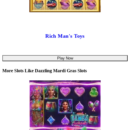
Rich Man's Toys
Play Now
More Slots Like Dazzling Mardi Gras Slots