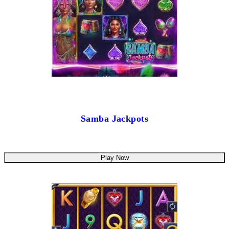
Samba Jackpots
Play Now