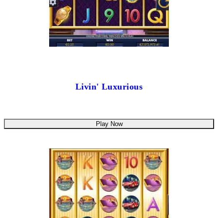
Livin' Luxurious
Play Now