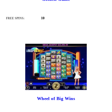
10
FREE SPINS:
Wheel of Big Wins