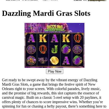
Dazzling Mardi Gras Slots
Play Now
Get ready to be swept away by the vibrant energy of Dazzling
Mardi Gras Slots, a game that brings the festive spirit of New
Orleans right to your screen. With colorful parades, lively music,
and the promise of big rewards, this slot captures the essence of
carnival magic. Built on a classic 5-reel setup with 20 paylines, it
offers plenty of chances to score impressive wins. Whether you’re
spinning for fun or chasing a hefty payout, there’s something here to