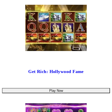
Get Rich: Hollywood Fame
Play Now