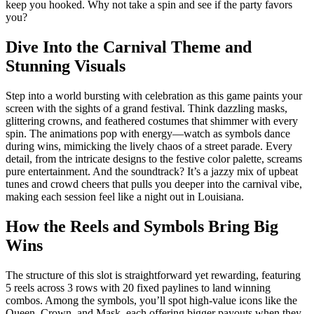
keep you hooked. Why not take a spin and see if the party favors
you?
Dive Into the Carnival Theme and
Stunning Visuals
Step into a world bursting with celebration as this game paints your
screen with the sights of a grand festival. Think dazzling masks,
glittering crowns, and feathered costumes that shimmer with every
spin. The animations pop with energy—watch as symbols dance
during wins, mimicking the lively chaos of a street parade. Every
detail, from the intricate designs to the festive color palette, screams
pure entertainment. And the soundtrack? It’s a jazzy mix of upbeat
tunes and crowd cheers that pulls you deeper into the carnival vibe,
making each session feel like a night out in Louisiana.
How the Reels and Symbols Bring Big
Wins
The structure of this slot is straightforward yet rewarding, featuring
5 reels across 3 rows with 20 fixed paylines to land winning
combos. Among the symbols, you’ll spot high-value icons like the
Queen, Crown, and Mask, each offering bigger payouts when they