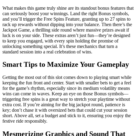
What makes this game truly shine are its standout bonus features that
can seriously boost your winnings. Land the right Bonus symbols,
and you’ll trigger the Free Spins Feature, granting up to 27 spins to
rack up rewards without dipping into your balance. Then there’s the
Jackpot Game, a thrilling side round where massive prizes await if
luck is on your side. These extras aren’t just fun—they’re designed
to keep you engaged, with every spin holding the promise of
unlocking something special. It’s these mechanics that turn a
standard session into a real celebration of wins.
Smart Tips to Maximize Your Gameplay
Getting the most out of this slot comes down to playing smart while
keeping the fun front and center. Start with smaller bets to get a feel
for the game’s rhythm, especially since its medium volatility means
wins can come in waves. Keep an eye on those Bonus symbols—
triggering free spins is a great way to stretch your playtime without
extra cost. If you’re aiming for the big jackpot round, patience is
key; don’t chase it with oversized bets that could cut your session
short. Above all, set a budget and stick to it, ensuring you enjoy the
festive ride responsibly.
Mesmerizing Graphics and Sound That