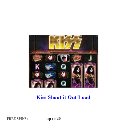
Kiss Shout it Out Loud
up to 20
FREE SPINS: