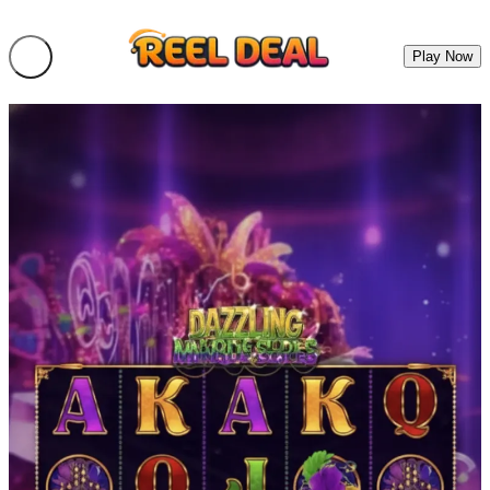
Play Now