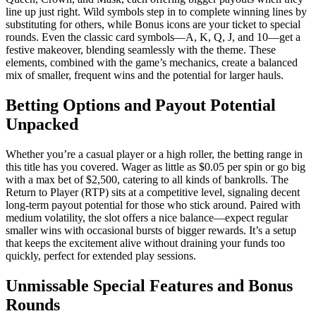
line up just right. Wild symbols step in to complete winning lines by
substituting for others, while Bonus icons are your ticket to special
rounds. Even the classic card symbols—A, K, Q, J, and 10—get a
festive makeover, blending seamlessly with the theme. These
elements, combined with the game’s mechanics, create a balanced
mix of smaller, frequent wins and the potential for larger hauls.
Betting Options and Payout Potential
Unpacked
Whether you’re a casual player or a high roller, the betting range in
this title has you covered. Wager as little as $0.05 per spin or go big
with a max bet of $2,500, catering to all kinds of bankrolls. The
Return to Player (RTP) sits at a competitive level, signaling decent
long-term payout potential for those who stick around. Paired with
medium volatility, the slot offers a nice balance—expect regular
smaller wins with occasional bursts of bigger rewards. It’s a setup
that keeps the excitement alive without draining your funds too
quickly, perfect for extended play sessions.
Unmissable Special Features and Bonus
Rounds