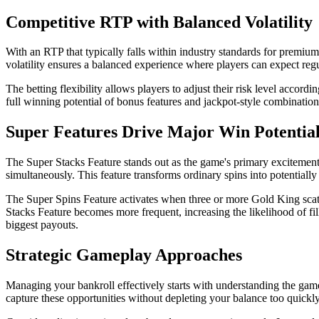
Competitive RTP with Balanced Volatility
With an RTP that typically falls within industry standards for premium
volatility ensures a balanced experience where players can expect regu
The betting flexibility allows players to adjust their risk level acc
full winning potential of bonus features and jackpot-style combination
Super Features Drive Major Win Potentia
The Super Stacks Feature stands out as the game's primary excitement 
simultaneously. This feature transforms ordinary spins into potential
The Super Spins Feature activates when three or more Gold King scat
Stacks Feature becomes more frequent, increasing the likelihood of fi
biggest payouts.
Strategic Gameplay Approaches
Managing your bankroll effectively starts with understanding the game'
capture these opportunities without depleting your balance too quickly