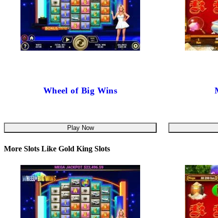
Wheel of Big Wins
Play Now
More Slots Like Gold King Slots