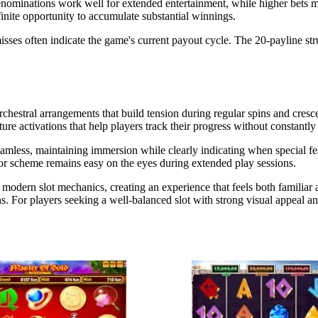
nominations work well for extended entertainment, while higher bets m
finite opportunity to accumulate substantial winnings.
-misses often indicate the game's current payout cycle. The 20-payline s
hestral arrangements that build tension during regular spins and cres
ture activations that help players track their progress without constantl
amless, maintaining immersion while clearly indicating when special fea
olor scheme remains easy on the eyes during extended play sessions.
modern slot mechanics, creating an experience that feels both familiar
s. For players seeking a well-balanced slot with strong visual appeal an