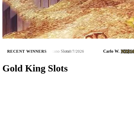
D19.878210
NZ$16,661.
·
Hot Volcano Slots
Carlo W.
·
RECENT WINNERS
8/7/2026
Gold King Slots