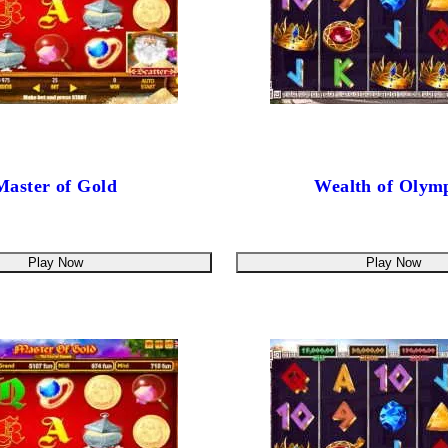
Master of Gold
Wealth of Olym
Play Now
Play Now