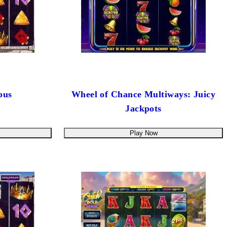
pus
Wheel of Chance Multiways: Juicy
Jackpots
Play Now