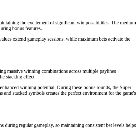
aintaining the excitement of significant win possibilities. The medium
during bonus features.
in values extend gameplay sessions, while maximum bets activate the
ating massive winning combinations across multiple paylines
e stacking effect.
 enhanced winning potential. During these bonus rounds, the Super
ns and stacked symbols creates the perfect environment for the game's
ns during regular gameplay, so maintaining consistent bet levels helps