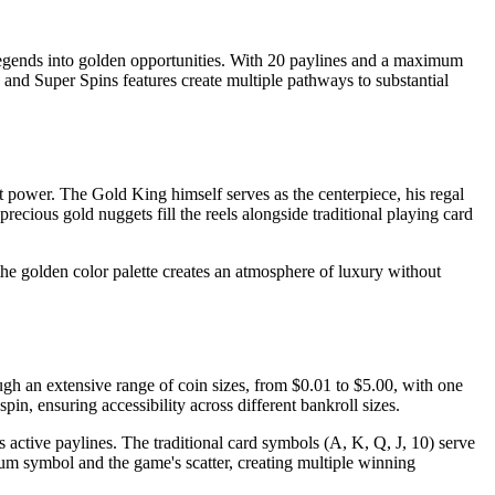
 legends into golden opportunities. With 20 paylines and a maximum
s and Super Spins features create multiple pathways to substantial
 power. The Gold King himself serves as the centerpiece, his regal
ecious gold nuggets fill the reels alongside traditional playing card
the golden color palette creates an atmosphere of luxury without
ugh an extensive range of coin sizes, from $0.01 to $5.00, with one
in, ensuring accessibility across different bankroll sizes.
ctive paylines. The traditional card symbols (A, K, Q, J, 10) serve
 symbol and the game's scatter, creating multiple winning