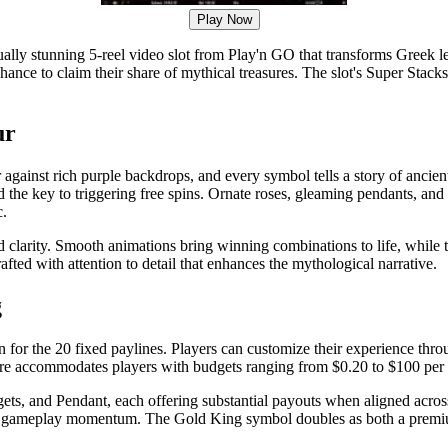
Play Now
ually stunning 5-reel video slot from Play'n GO that transforms Greek
chance to claim their share of mythical treasures. The slot's Super Stack
ur
gainst rich purple backdrops, and every symbol tells a story of ancient
e key to triggering free spins. Ornate roses, gleaming pendants, and pr
c.
d clarity. Smooth animations bring winning combinations to life, while 
ted with attention to detail that enhances the mythological narrative.
g
 for the 20 fixed paylines. Players can customize their experience thro
ture accommodates players with budgets ranging from $0.20 to $100 per sp
 and Pendant, each offering substantial payouts when aligned across a
dy gameplay momentum. The Gold King symbol doubles as both a premium