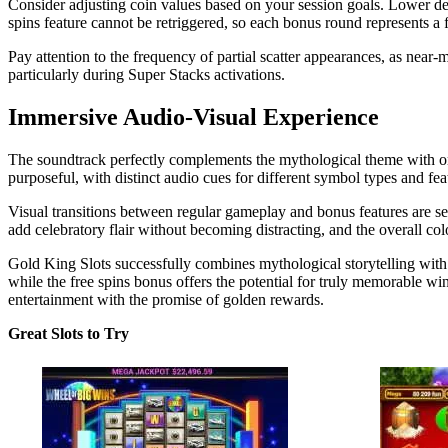
Consider adjusting coin values based on your session goals. Lower de
spins feature cannot be retriggered, so each bonus round represents a 
Pay attention to the frequency of partial scatter appearances, as near
particularly during Super Stacks activations.
Immersive Audio-Visual Experience
The soundtrack perfectly complements the mythological theme with orc
purposeful, with distinct audio cues for different symbol types and fea
Visual transitions between regular gameplay and bonus features are se
add celebratory flair without becoming distracting, and the overall c
Gold King Slots successfully combines mythological storytelling with 
while the free spins bonus offers the potential for truly memorable win
entertainment with the promise of golden rewards.
Great Slots to Try