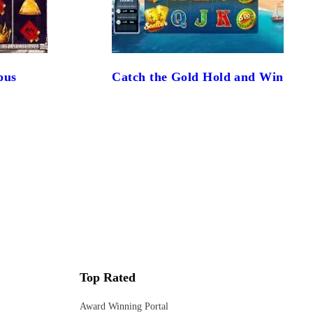
pus
Catch the Gold Hold and Win
Top Rated
Award Winning Portal