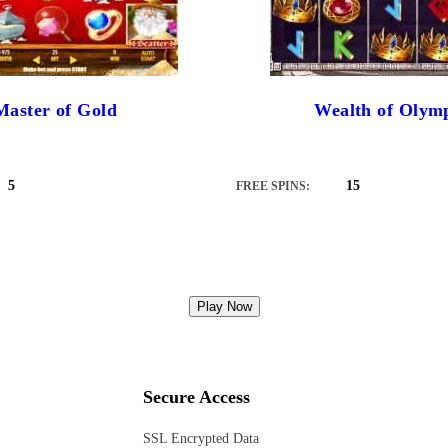
Master of Gold
Wealth of Olym
5
15
FREE SPINS:
Play Now
Secure Access
SSL Encrypted Data