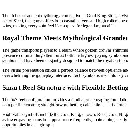
The riches of ancient mythology come alive in Gold King Slots, a vis
bet of $100, this game offers both casual players and high rollers the 
wins, making every spin feel like a quest for legendary wealth.
Royal Theme Meets Mythological Grande
The game transports players to a realm where golden crowns shimmer a
presence commanding attention as both the highest-paying symbol and th
symbols that have been elegantly designed to match the royal aestheti
The visual presentation strikes a perfect balance between opulence an
overwhelming the gameplay interface. Each symbol is meticulously craf
Smart Reel Structure with Flexible Bettin
The 5x3 reel configuration provides a familiar yet engaging foundation
coin per line creating straightforward betting calculations. This struc
High-value symbols include the Gold King, Crown, Rose, Gold Nuggets,
as lower-paying icons but appear more frequently, maintaining stea
opportunities in a single spin.