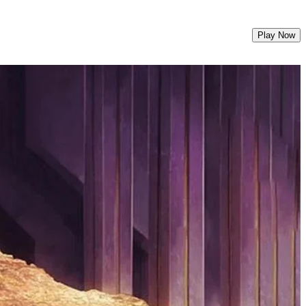
Play Now