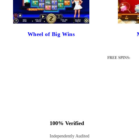
Wheel of Big Wins
FREE SPINS:
100% Verified
Independently Audited