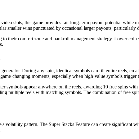
 video slots, this game provides fair long-term payout potential while m
lar smaller wins punctuated by occasional larger payouts, particularly 
ording to their comfort zone and bankroll management strategy. Lower co
s.
l
generator. During any spin, identical symbols can fill entire reels, cre
ly game-changing moments, especially when high-value symbols trigger th
ter symbols appear anywhere on the reels, awarding 10 free spins with
lling multiple reels with matching symbols. The combination of free spi
s volatility pattern. The Super Stacks Feature can create significant wi
.