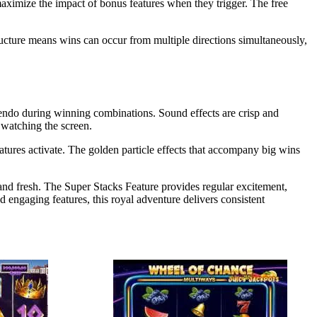
aximize the impact of bonus features when they trigger. The free
tructure means wins can occur from multiple directions simultaneously,
cendo during winning combinations. Sound effects are crisp and
y watching the screen.
tures activate. The golden particle effects that accompany big wins
 and fresh. The Super Stacks Feature provides regular excitement,
d engaging features, this royal adventure delivers consistent