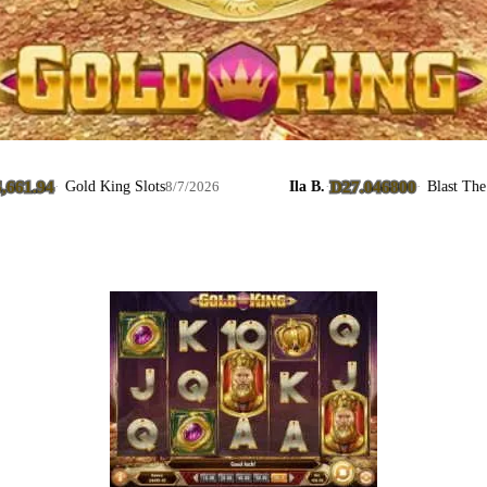
94
D27.046800
·
Gold King Slots
Ila B.
·
·
Blast The Bass S
8/7/2026