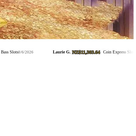
NZ$11,383.64
lots
Laurie G.
·
·
Coin Express Slots
8/6/2026
8/6/20