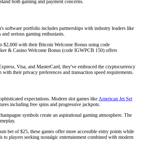
derstand both gaming and payment concerns.
 software portfolio includes partnerships with industry leaders like
 and serious gaming enthusiasts.
p to $2,000 with their Bitcoin Welcome Bonus using code
C Poker & Casino Welcome Bonus (code IGWPCB 150) offers
 Express, Visa, and MasterCard, they've embraced the cryptocurrency
n with their privacy preferences and transaction speed requirements.
ophisticated expectations. Modern slot games like
American Jet Set
res including free spins and progressive jackpots.
nd champagne symbols create an aspirational gaming atmosphere. The
ameplay.
m bet of $25, these games offer more accessible entry points while
als to players seeking nostalgic entertainment combined with modern