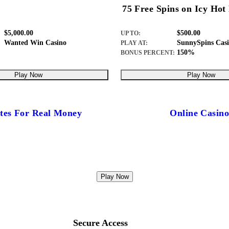
75 Free Spins on Icy Ho
$5,000.00
$500.00
UP TO:
Wanted Win Casino
SunnySpins Cas
PLAY AT:
150%
BONUS PERCENT:
Play Now
Play Now
ites For Real Money
Online Casino
Play Now
Secure Access