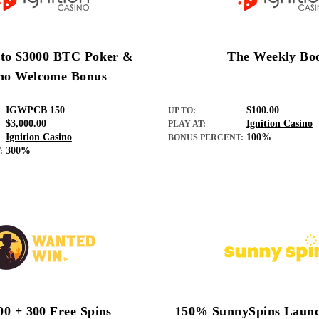
to $3000 BTC Poker &
The Weekly Bo
no Welcome Bonus
IGWPCB 150
$100.00
UP TO:
$3,000.00
Ignition Casino
PLAY AT:
Ignition Casino
100%
BONUS PERCENT:
300%
:
00 + 300 Free Spins
150% SunnySpins Launc