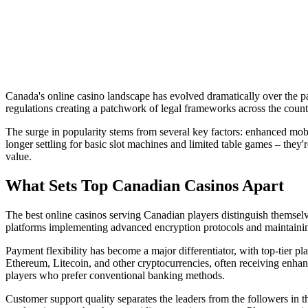
Canada's online casino landscape has evolved dramatically over the pas
regulations creating a patchwork of legal frameworks across the coun
The surge in popularity stems from several key factors: enhanced mobil
longer settling for basic slot machines and limited table games – they
value.
What Sets Top Canadian Casinos Apart
The best online casinos serving Canadian players distinguish themselv
platforms implementing advanced encryption protocols and maintainin
Payment flexibility has become a major differentiator, with top-tier pl
Ethereum, Litecoin, and other cryptocurrencies, often receiving enhan
players who prefer conventional banking methods.
Customer support quality separates the leaders from the followers in t