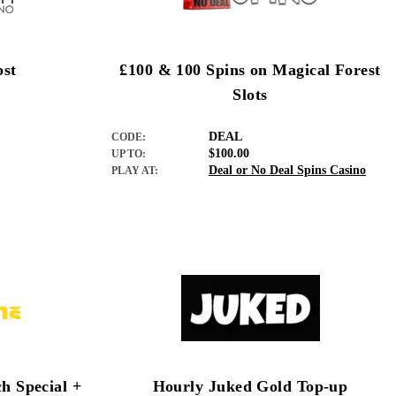
ost
£100 & 100 Spins on Magical Forest
Slots
DEAL
CODE:
$100.00
UP TO:
Deal or No Deal Spins Casino
PLAY AT:
h Special +
Hourly Juked Gold Top-up