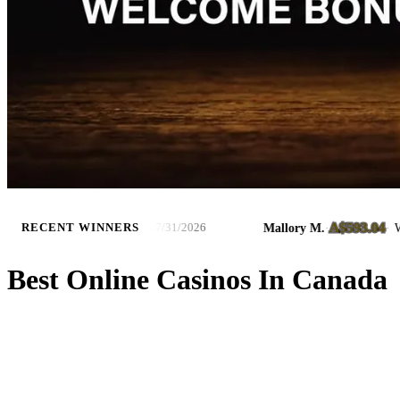
A$593.04
·
Hot Volcano Slots
Mallory M.
·
·
Wild Spin S
RECENT WINNERS
7/31/2026
0
Best Online Casinos In Canada