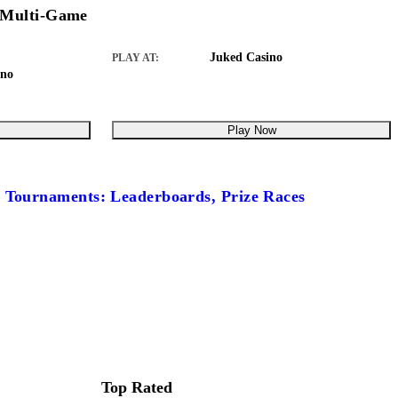
t Multi-Game
Juked Casino
PLAY AT:
ino
Play Now
 Tournaments: Leaderboards, Prize Races
Top Rated