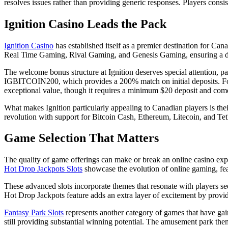
resolves issues rather than providing generic responses. Players con
Ignition Casino Leads the Pack
Ignition Casino
has established itself as a premier destination for Ca
Real Time Gaming, Rival Gaming, and Genesis Gaming, ensuring a diver
The welcome bonus structure at Ignition deserves special attention, 
IGBITCOIN200, which provides a 200% match on initial deposits. 
exceptional value, though it requires a minimum $20 deposit and com
What makes Ignition particularly appealing to Canadian players is th
revolution with support for Bitcoin Cash, Ethereum, Litecoin, and Teth
Game Selection That Matters
The quality of game offerings can make or break an online casino exp
Hot Drop Jackpots Slots
showcase the evolution of online gaming, fea
These advanced slots incorporate themes that resonate with players s
Hot Drop Jackpots feature adds an extra layer of excitement by provid
Fantasy Park Slots
represents another category of games that have ga
still providing substantial winning potential. The amusement park the