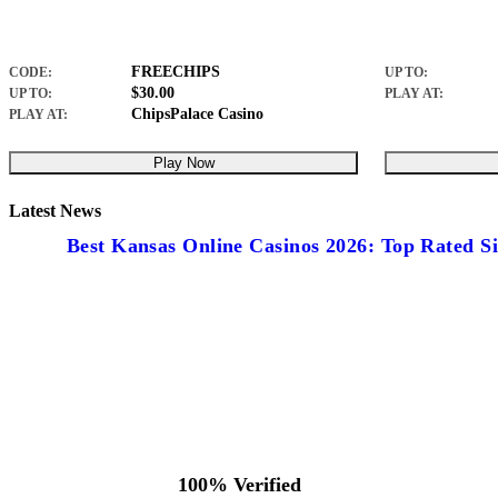
FREECHIPS
CODE:
UP TO:
$30.00
UP TO:
PLAY AT:
ChipsPalace Casino
PLAY AT:
Play Now
Latest News
Best Kansas Online Casinos 2026: Top Rated S
100% Verified