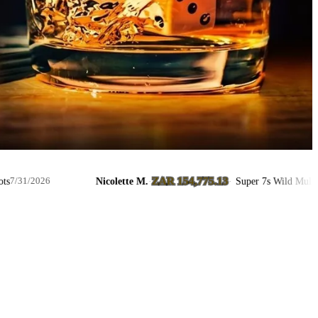
ZAR 154,775.13
Nicolette M.
·
·
Super 7s Wild Multipliers Slot
26