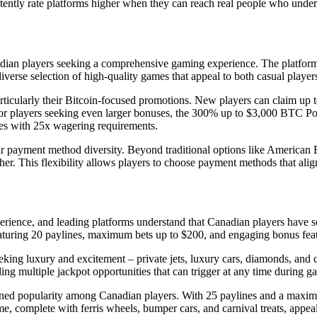
sistently rate platforms higher when they can reach real people who un
nadian players seeking a comprehensive gaming experience. The platform's
se selection of high-quality games that appeal to both casual players
particularly their Bitcoin-focused promotions. New players can claim u
For players seeking even larger bonuses, the 300% up to $3,000 BT
es with 25x wagering requirements.
eir payment method diversity. Beyond traditional options like American
er. This flexibility allows players to choose payment methods that alig
erience, and leading platforms understand that Canadian players have s
turing 20 paylines, maximum bets up to $200, and engaging bonus featu
eeking luxury and excitement – private jets, luxury cars, diamonds, a
ing multiple jackpot opportunities that can trigger at any time during g
ined popularity among Canadian players. With 25 paylines and a maximu
me, complete with ferris wheels, bumper cars, and carnival treats, appe