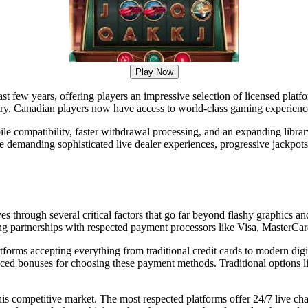
Play Now
t few years, offering players an impressive selection of licensed platfo
try, Canadian players now have access to world-class gaming experienc
e compatibility, faster withdrawal processing, and an expanding library
're demanding sophisticated live dealer experiences, progressive jackpot
es through several critical factors that go far beyond flashy graphics a
g partnerships with respected payment processors like Visa, MasterCard
atforms accepting everything from traditional credit cards to modern dig
ced bonuses for choosing these payment methods. Traditional options lik
his competitive market. The most respected platforms offer 24/7 live chat