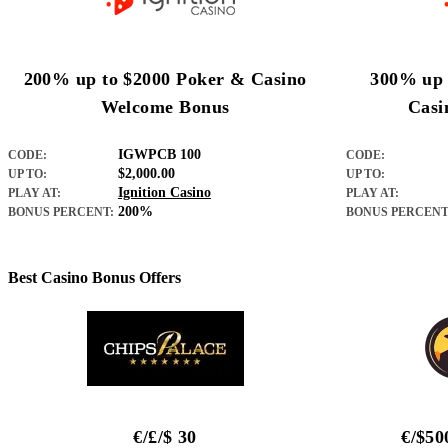
200% up to $2000 Poker & Casino
300% up 
Welcome Bonus
Casi
IGWPCB 100
CODE:
CODE:
$2,000.00
UP TO:
UP TO:
Ignition Casino
PLAY AT:
PLAY AT:
200%
BONUS PERCENT:
BONUS PERCENT
Best Casino Bonus Offers
€/£/$ 30
€/$50