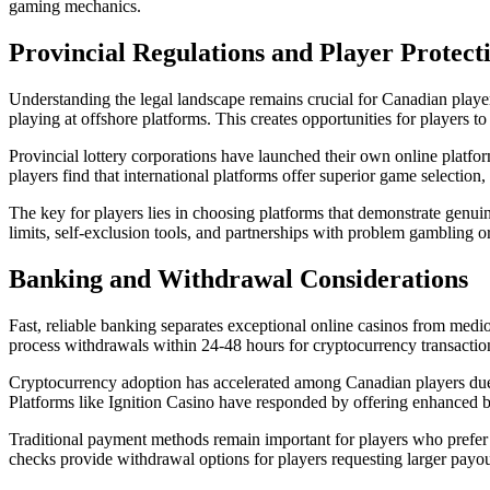
gaming mechanics.
Provincial Regulations and Player Protect
Understanding the legal landscape remains crucial for Canadian player
playing at offshore platforms. This creates opportunities for players 
Provincial lottery corporations have launched their own online platf
players find that international platforms offer superior game selection
The key for players lies in choosing platforms that demonstrate genu
limits, self-exclusion tools, and partnerships with problem gambling or
Banking and Withdrawal Considerations
Fast, reliable banking separates exceptional online casinos from medio
process withdrawals within 24-48 hours for cryptocurrency transactio
Cryptocurrency adoption has accelerated among Canadian players due t
Platforms like Ignition Casino have responded by offering enhanced bo
Traditional payment methods remain important for players who prefer f
checks provide withdrawal options for players requesting larger payou