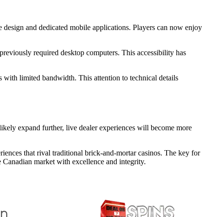
e design and dedicated mobile applications. Players can now enjoy
previously required desktop computers. This accessibility has
with limited bandwidth. This attention to technical details
ikely expand further, live dealer experiences will become more
ences that rival traditional brick-and-mortar casinos. The key for
e Canadian market with excellence and integrity.