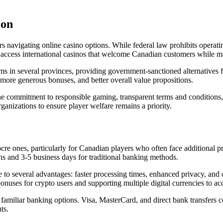
ion
s navigating online casino options. While federal law prohibits operatin
to access international casinos that welcome Canadian customers while m
orms in several provinces, providing government-sanctioned alternatives
, more generous bonuses, and better overall value propositions.
ine commitment to responsible gaming, transparent terms and conditions,
ganizations to ensure player welfare remains a priority.
cre ones, particularly for Canadian players who often face additional pr
ns and 3-5 business days for traditional banking methods.
o several advantages: faster processing times, enhanced privacy, and 
nuses for crypto users and supporting multiple digital currencies to a
amiliar banking options. Visa, MasterCard, and direct bank transfers c
ts.