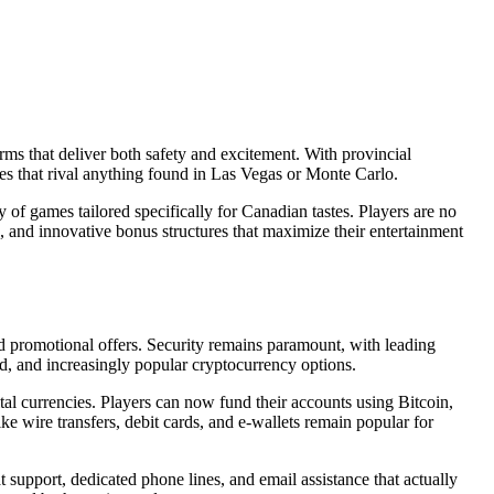
rms that deliver both safety and excitement. With provincial
es that rival anything found in Las Vegas or Monte Carlo.
 of games tailored specifically for Canadian tastes. Players are no
s, and innovative bonus structures that maximize their entertainment
nd promotional offers. Security remains paramount, with leading
, and increasingly popular cryptocurrency options.
ital currencies. Players can now fund their accounts using Bitcoin,
e wire transfers, debit cards, and e-wallets remain popular for
 support, dedicated phone lines, and email assistance that actually