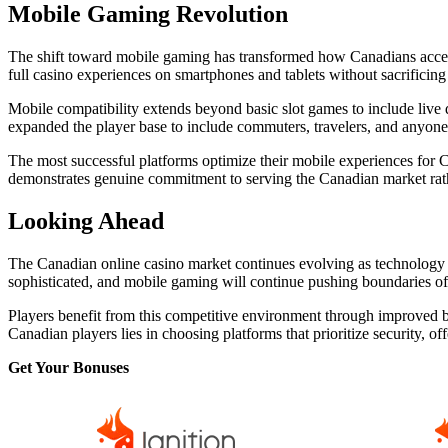
Mobile Gaming Revolution
The shift toward mobile gaming has transformed how Canadians access 
full casino experiences on smartphones and tablets without sacrificing
Mobile compatibility extends beyond basic slot games to include live 
expanded the player base to include commuters, travelers, and anyon
The most successful platforms optimize their mobile experiences for Ca
demonstrates genuine commitment to serving the Canadian market rath
Looking Ahead
The Canadian online casino market continues evolving as technology a
sophisticated, and mobile gaming will continue pushing boundaries of 
Players benefit from this competitive environment through improved bo
Canadian players lies in choosing platforms that prioritize security,
Get Your Bonuses