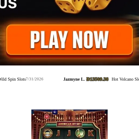
Ð13509.38
lots
Jazmyne L.
·
·
Hot Volcano Slots
7/31/2026
7/31/20