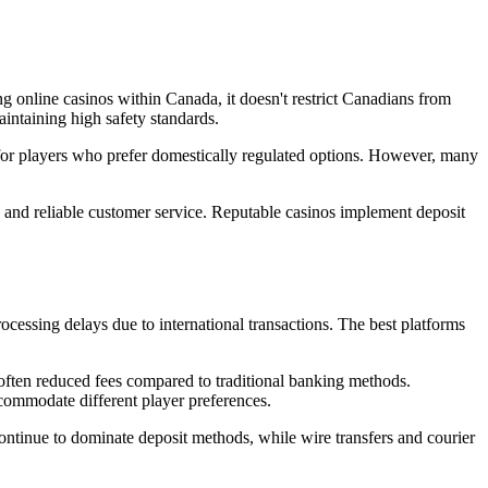
g online casinos within Canada, it doesn't restrict Canadians from
aintaining high safety standards.
 for players who prefer domestically regulated options. However, many
 and reliable customer service. Reputable casinos implement deposit
ocessing delays due to international transactions. The best platforms
often reduced fees compared to traditional banking methods.
ccommodate different player preferences.
ontinue to dominate deposit methods, while wire transfers and courier