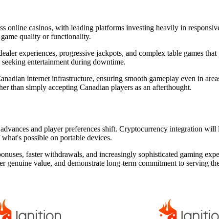
online casinos, with leading platforms investing heavily in responsiv
 game quality or functionality.
dealer experiences, progressive jackpots, and complex table games that 
e seeking entertainment during downtime.
nadian internet infrastructure, ensuring smooth gameplay even in areas 
er than simply accepting Canadian players as an afterthought.
dvances and player preferences shift. Cryptocurrency integration will l
what's possible on portable devices.
nuses, faster withdrawals, and increasingly sophisticated gaming experi
 offer genuine value, and demonstrate long-term commitment to serving th