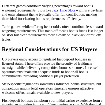
Different games contribute varying percentages toward bonus
wagering requirements. Slots like
Jazz Time Slots
with its 9 paylines
and entertainment theme typically offer full contribution, making
them ideal for clearing bonus requirements efficiently.
Table games, while offering better odds, often contribute less toward
wagering requirements. This trade-off means bonus funds last longer
on slots but clear requirements more slowly on blackjack or roulette
tables.
Regional Considerations for US Players
US players enjoy access to regulated first deposit bonuses in
licensed states. These offers provide the security of legitimate
oversight while delivering competitive bonus structures. Licensed
operators must maintain adequate funds to honor all bonus
commitments, providing additional player protection.
State-specific regulations sometimes influence bonus structures, but
competition among legal operators generally ensures attractive
welcome offers remain available to new players.
First deposit bonuses transform your initial casino experience from a
tentative exploration into a confident gaming session. With doubled