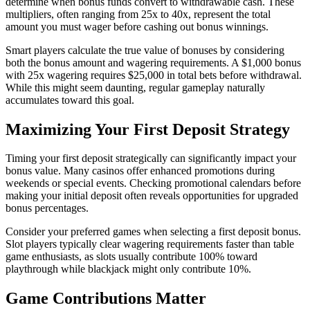
determine when bonus funds convert to withdrawable cash. These
multipliers, often ranging from 25x to 40x, represent the total
amount you must wager before cashing out bonus winnings.
Smart players calculate the true value of bonuses by considering
both the bonus amount and wagering requirements. A $1,000 bonus
with 25x wagering requires $25,000 in total bets before withdrawal.
While this might seem daunting, regular gameplay naturally
accumulates toward this goal.
Maximizing Your First Deposit Strategy
Timing your first deposit strategically can significantly impact your
bonus value. Many casinos offer enhanced promotions during
weekends or special events. Checking promotional calendars before
making your initial deposit often reveals opportunities for upgraded
bonus percentages.
Consider your preferred games when selecting a first deposit bonus.
Slot players typically clear wagering requirements faster than table
game enthusiasts, as slots usually contribute 100% toward
playthrough while blackjack might only contribute 10%.
Game Contributions Matter