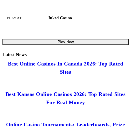
Juked Casino
PLAY AT:
Play Now
Latest News
Best Online Casinos In Canada 2026: Top Rated
Sites
Best Kansas Online Casinos 2026: Top Rated Sites
For Real Money
Online Casino Tournaments: Leaderboards, Prize