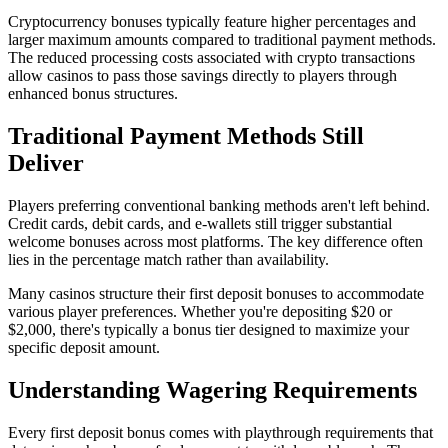
Cryptocurrency bonuses typically feature higher percentages and
larger maximum amounts compared to traditional payment methods.
The reduced processing costs associated with crypto transactions
allow casinos to pass those savings directly to players through
enhanced bonus structures.
Traditional Payment Methods Still
Deliver
Players preferring conventional banking methods aren't left behind.
Credit cards, debit cards, and e-wallets still trigger substantial
welcome bonuses across most platforms. The key difference often
lies in the percentage match rather than availability.
Many casinos structure their first deposit bonuses to accommodate
various player preferences. Whether you're depositing $20 or
$2,000, there's typically a bonus tier designed to maximize your
specific deposit amount.
Understanding Wagering Requirements
Every first deposit bonus comes with playthrough requirements that