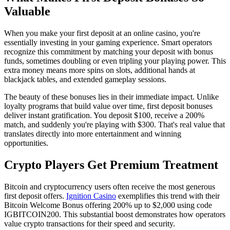
Valuable
When you make your first deposit at an online casino, you're
essentially investing in your gaming experience. Smart operators
recognize this commitment by matching your deposit with bonus
funds, sometimes doubling or even tripling your playing power. This
extra money means more spins on slots, additional hands at
blackjack tables, and extended gameplay sessions.
The beauty of these bonuses lies in their immediate impact. Unlike
loyalty programs that build value over time, first deposit bonuses
deliver instant gratification. You deposit $100, receive a 200%
match, and suddenly you're playing with $300. That's real value that
translates directly into more entertainment and winning
opportunities.
Crypto Players Get Premium Treatment
Bitcoin and cryptocurrency users often receive the most generous
first deposit offers.
Ignition Casino
exemplifies this trend with their
Bitcoin Welcome Bonus offering 200% up to $2,000 using code
IGBITCOIN200. This substantial boost demonstrates how operators
value crypto transactions for their speed and security.