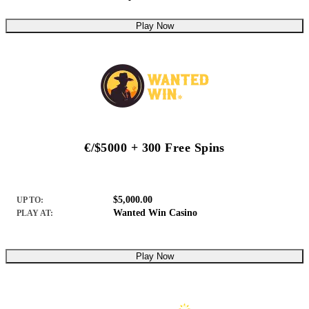
Play Now
€/$5000 + 300 Free Spins
$5,000.00
UP TO:
Wanted Win Casino
PLAY AT:
Play Now