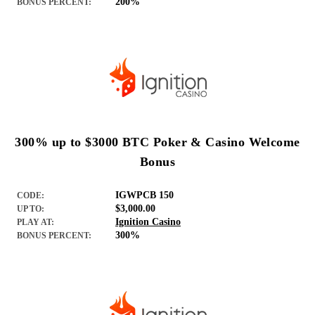
200%
BONUS PERCENT:
300% up to $3000 BTC Poker & Casino Welcome
Bonus
IGWPCB 150
CODE:
$3,000.00
UP TO:
Ignition Casino
PLAY AT:
300%
BONUS PERCENT: