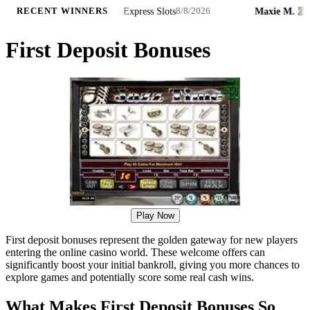
$8,029.85
ZAR 1
ylee M.
·
·
Coin Express Slots
Maxie M.
·
RECENT WINNERS
8/8/2026
First Deposit Bonuses
Play Now
First deposit bonuses represent the golden gateway for new players
entering the online casino world. These welcome offers can
significantly boost your initial bankroll, giving you more chances to
explore games and potentially score some real cash wins.
What Makes First Deposit Bonuses So