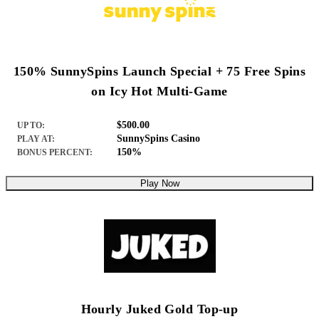
150% SunnySpins Launch Special + 75 Free Spins
on Icy Hot Multi-Game
$500.00
UP TO:
SunnySpins Casino
PLAY AT:
150%
BONUS PERCENT:
Play Now
Hourly Juked Gold Top-up