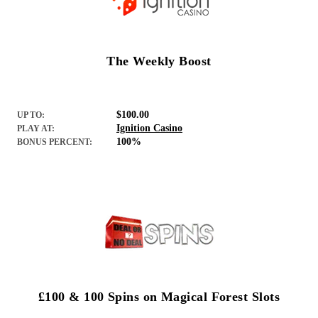
The Weekly Boost
$100.00
UP TO:
Ignition Casino
PLAY AT:
100%
BONUS PERCENT:
£100 & 100 Spins on Magical Forest Slots