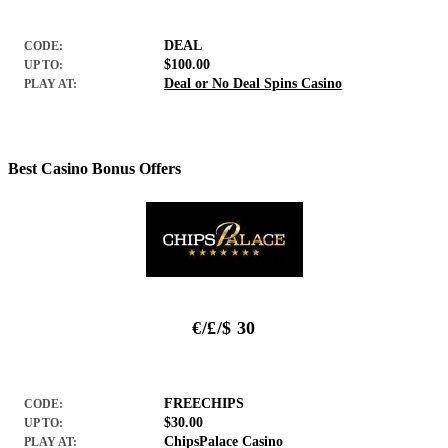
DEAL
CODE:
$100.00
UP TO:
Deal or No Deal Spins Casino
PLAY AT:
Best Casino Bonus Offers
€/£/$ 30
FREECHIPS
CODE:
$30.00
UP TO:
ChipsPalace Casino
PLAY AT: