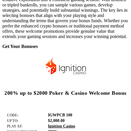
or tripled bankrolls, you can sample various games, develop
strategies, and potentially build substantial winnings. The key lies in
selecting bonuses that align with your playing style and
understanding the terms that govern your bonus funds. Whether you
prefer the enhanced crypto bonuses or traditional payment method
offers, these welcome promotions provide genuine value that
extends your gaming sessions and increases your winning potential.
Get Your Bonuses
200% up to $2000 Poker & Casino Welcome Bonus
IGWPCB 100
CODE:
$2,000.00
UP TO:
Ignition Casino
PLAY AT: