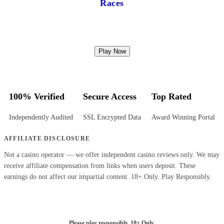
Races
Play Now
100% Verified
Secure Access
Top Rated
Independently Audited
SSL Encrypted Data
Award Winning Portal
AFFILIATE DISCLOSURE
Not a casino operator — we offer independent casino reviews only. We may
receive affiliate compensation from links when users deposit. These
earnings do not affect our impartial content. 18+ Only. Play Responsibly.
Please play responsibly. 18+ Only.