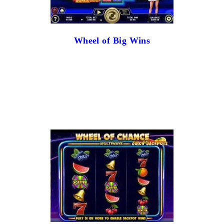
Wheel of Big Wins