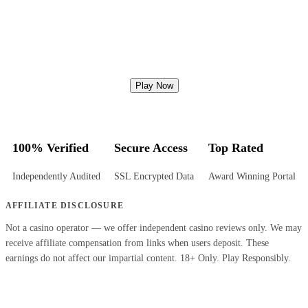
Play Now
100% Verified
Secure Access
Top Rated
Independently Audited
SSL Encrypted Data
Award Winning Portal
AFFILIATE DISCLOSURE
Not a casino operator — we offer independent casino reviews only. We may
receive affiliate compensation from links when users deposit. These
earnings do not affect our impartial content. 18+ Only. Play Responsibly.