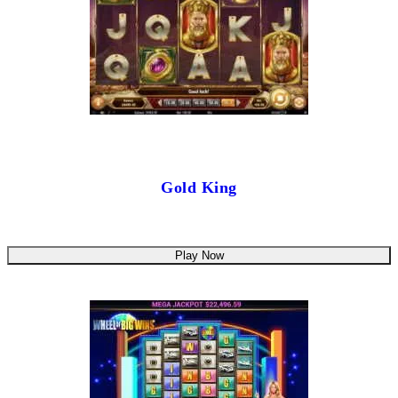
Gold King
Play Now