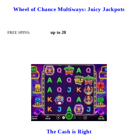
Wheel of Chance Multiways: Juicy Jackpots
up to 20
FREE SPINS:
The Cash is Right