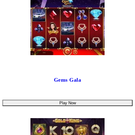
Gems Gala
Play Now