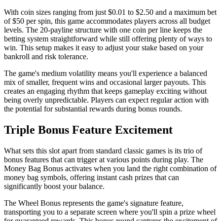
With coin sizes ranging from just $0.01 to $2.50 and a maximum bet
of $50 per spin, this game accommodates players across all budget
levels. The 20-payline structure with one coin per line keeps the
betting system straightforward while still offering plenty of ways to
win. This setup makes it easy to adjust your stake based on your
bankroll and risk tolerance.
The game's medium volatility means you'll experience a balanced
mix of smaller, frequent wins and occasional larger payouts. This
creates an engaging rhythm that keeps gameplay exciting without
being overly unpredictable. Players can expect regular action with
the potential for substantial rewards during bonus rounds.
Triple Bonus Feature Excitement
What sets this slot apart from standard classic games is its trio of
bonus features that can trigger at various points during play. The
Money Bag Bonus activates when you land the right combination of
money bag symbols, offering instant cash prizes that can
significantly boost your balance.
The Wheel Bonus represents the game's signature feature,
transporting you to a separate screen where you'll spin a prize wheel
for guaranteed rewards. This bonus round captures the excitement of