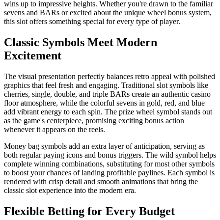
wins up to impressive heights. Whether you're drawn to the familiar
sevens and BARs or excited about the unique wheel bonus system,
this slot offers something special for every type of player.
Classic Symbols Meet Modern
Excitement
The visual presentation perfectly balances retro appeal with polished
graphics that feel fresh and engaging. Traditional slot symbols like
cherries, single, double, and triple BARs create an authentic casino
floor atmosphere, while the colorful sevens in gold, red, and blue
add vibrant energy to each spin. The prize wheel symbol stands out
as the game's centerpiece, promising exciting bonus action
whenever it appears on the reels.
Money bag symbols add an extra layer of anticipation, serving as
both regular paying icons and bonus triggers. The wild symbol helps
complete winning combinations, substituting for most other symbols
to boost your chances of landing profitable paylines. Each symbol is
rendered with crisp detail and smooth animations that bring the
classic slot experience into the modern era.
Flexible Betting for Every Budget