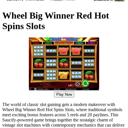
Wheel Big Winner Red Hot
Spins Slots
Play Now
The world of classic slot gaming gets a modern makeover with
Wheel Big Winner Red Hot Spins Slots, where traditional symbols
meet exciting bonus features across 5 reels and 20 paylines. This
Saucify-powered game brings together the nostalgic charm of
vintage slot machines with contemporary mechanics that can deliver