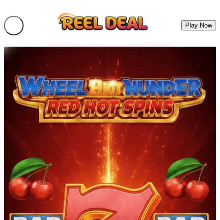
Play Now