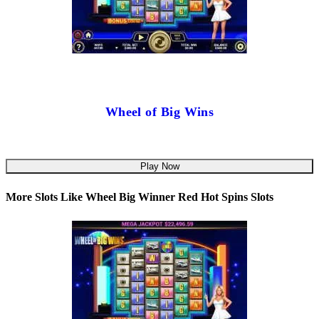
Wheel of Big Wins
Play Now
More Slots Like Wheel Big Winner Red Hot Spins Slots