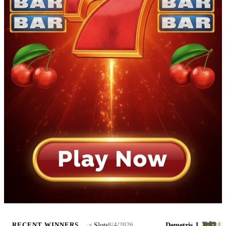
21.47
R$2,973.24
·
Hockey Enforcers Slots
Demetris J.
·
RECENT WINNERS
8/4/2026