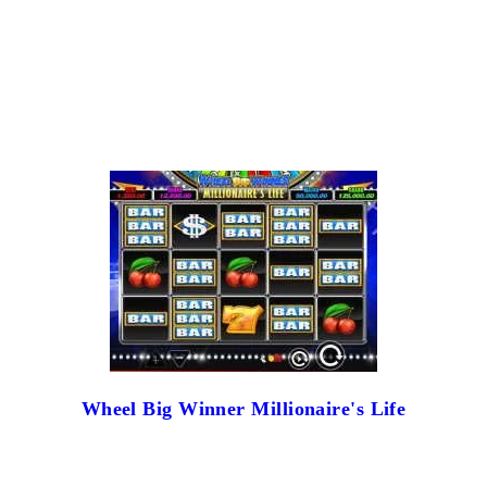
Wheel Big Winner Millionaire's Life