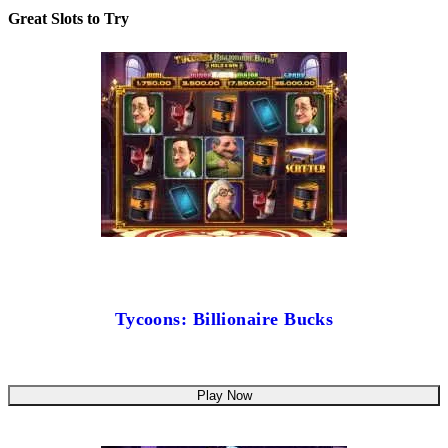
Great Slots to Try
Tycoons: Billionaire Bucks
Play Now