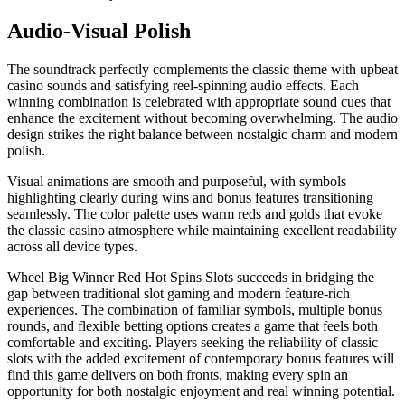
Audio-Visual Polish
The soundtrack perfectly complements the classic theme with upbeat
casino sounds and satisfying reel-spinning audio effects. Each
winning combination is celebrated with appropriate sound cues that
enhance the excitement without becoming overwhelming. The audio
design strikes the right balance between nostalgic charm and modern
polish.
Visual animations are smooth and purposeful, with symbols
highlighting clearly during wins and bonus features transitioning
seamlessly. The color palette uses warm reds and golds that evoke
the classic casino atmosphere while maintaining excellent readability
across all device types.
Wheel Big Winner Red Hot Spins Slots succeeds in bridging the
gap between traditional slot gaming and modern feature-rich
experiences. The combination of familiar symbols, multiple bonus
rounds, and flexible betting options creates a game that feels both
comfortable and exciting. Players seeking the reliability of classic
slots with the added excitement of contemporary bonus features will
find this game delivers on both fronts, making every spin an
opportunity for both nostalgic enjoyment and real winning potential.