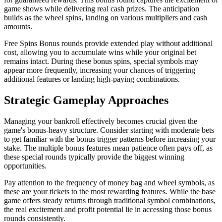
game shows while delivering real cash prizes. The anticipation
builds as the wheel spins, landing on various multipliers and cash
amounts.
Free Spins Bonus rounds provide extended play without additional
cost, allowing you to accumulate wins while your original bet
remains intact. During these bonus spins, special symbols may
appear more frequently, increasing your chances of triggering
additional features or landing high-paying combinations.
Strategic Gameplay Approaches
Managing your bankroll effectively becomes crucial given the
game's bonus-heavy structure. Consider starting with moderate bets
to get familiar with the bonus trigger patterns before increasing your
stake. The multiple bonus features mean patience often pays off, as
these special rounds typically provide the biggest winning
opportunities.
Pay attention to the frequency of money bag and wheel symbols, as
these are your tickets to the most rewarding features. While the base
game offers steady returns through traditional symbol combinations,
the real excitement and profit potential lie in accessing those bonus
rounds consistently.