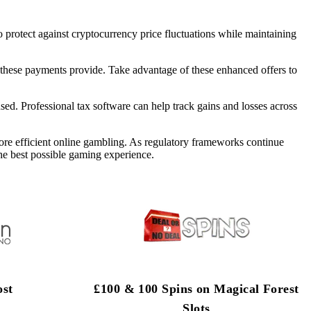
o protect against cryptocurrency price fluctuations while maintaining
 these payments provide. Take advantage of these enhanced offers to
ed. Professional tax software can help track gains and losses across
more efficient online gambling. As regulatory frameworks continue
he best possible gaming experience.
ost
£100 & 100 Spins on Magical Forest
Slots