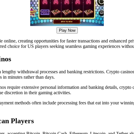
Play Now
line, creating opportunities for faster transactions and enhanced priva
erred choice for US players seeking seamless gaming experiences witho
inos
th lengthy withdrawal processes and banking restrictions. Crypto casino
s in minutes rather than days.
nos require extensive personal information and banking details, crypto 
 discretion in their gaming activities.
payment methods often include processing fees that eat into your winning
can Players
yers, accepting Bitcoin, Bitcoin Cash, Ethereum, Litecoin, and Tether