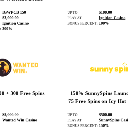
IGWPCB 150
$100.00
UP TO:
$3,000.00
Ignition Casino
PLAY AT:
Ignition Casino
100%
BONUS PERCENT:
300%
:
00 + 300 Free Spins
150% SunnySpins Launc
75 Free Spins on Icy Ho
$5,000.00
$500.00
UP TO:
Wanted Win Casino
SunnySpins Cas
PLAY AT:
150%
BONUS PERCENT: