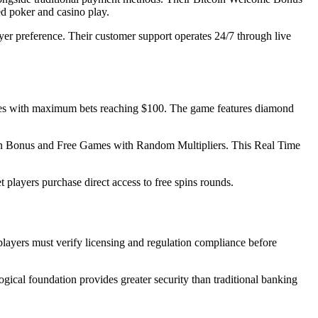
 poker and casino play.
er preference. Their customer support operates 24/7 through live
nes with maximum bets reaching $100. The game features diamond
ven Bonus and Free Games with Random Multipliers. This Real Time
 players purchase direct access to free spins rounds.
layers must verify licensing and regulation compliance before
gical foundation provides greater security than traditional banking