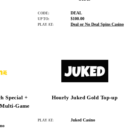
DEAL
CODE:
$100.00
UP TO:
Deal or No Deal Spins Casino
PLAY AT:
h Special +
Hourly Juked Gold Top-up
t Multi-Game
Juked Casino
PLAY AT:
ino