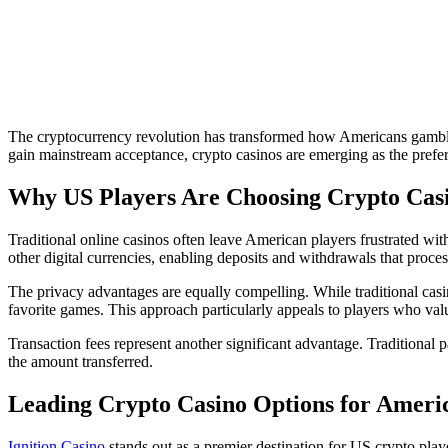
The cryptocurrency revolution has transformed how Americans gamble on
gain mainstream acceptance, crypto casinos are emerging as the pref
Why US Players Are Choosing Crypto Cas
Traditional online casinos often leave American players frustrated wi
other digital currencies, enabling deposits and withdrawals that proces
The privacy advantages are equally compelling. While traditional casi
favorite games. This approach particularly appeals to players who value
Transaction fees represent another significant advantage. Traditional 
the amount transferred.
Leading Crypto Casino Options for Ameri
Ignition Casino
stands out as a premier destination for US crypto pla