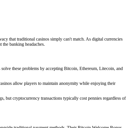
cy that traditional casinos simply can't match. As digital currencies
ut the banking headaches.
s solve these problems by accepting Bitcoin, Ethereum, Litecoin, and
casinos allow players to maintain anonymity while enjoying their
s, but cryptocurrency transactions typically cost pennies regardless of
 alongside traditional payment methods. Their Bitcoin Welcome Bonus