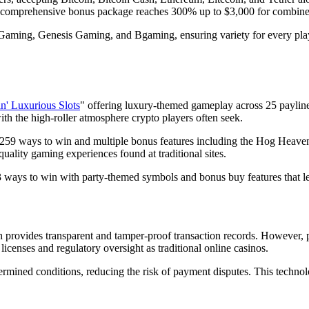
comprehensive bonus package reaches 300% up to $3,000 for combined
 Gaming, Genesis Gaming, and Bgaming, ensuring variety for every play
in' Luxurious Slots
" offering luxury-themed gameplay across 25 payli
th the high-roller atmosphere crypto players often seek.
h 259 ways to win and multiple bonus features including the Hog Hea
ality gaming experiences found at traditional sites.
3 ways to win with party-themed symbols and bonus buy features that let
 provides transparent and tamper-proof transaction records. However, p
censes and regulatory oversight as traditional online casinos.
mined conditions, reducing the risk of payment disputes. This technolo