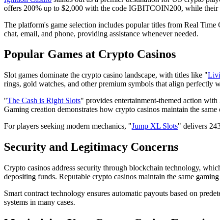
offers 200% up to $2,000 with the code IGBITCOIN200, while their 
The platform's game selection includes popular titles from Real Time
chat, email, and phone, providing assistance whenever needed.
Popular Games at Crypto Casinos
Slot games dominate the crypto casino landscape, with titles like "
Liv
rings, gold watches, and other premium symbols that align perfectly wi
"
The Cash is Right Slots
" provides entertainment-themed action wit
Gaming creation demonstrates how crypto casinos maintain the same qu
For players seeking modern mechanics, "
Jump XL Slots
" delivers 24
Security and Legitimacy Concerns
Crypto casinos address security through blockchain technology, which
depositing funds. Reputable crypto casinos maintain the same gaming li
Smart contract technology ensures automatic payouts based on predeter
systems in many cases.