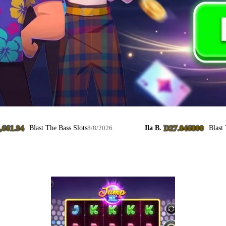
D27.046800
·
Blast The Bass Slots
Ila B.
·
·
Blast The Bass
8/8/2026