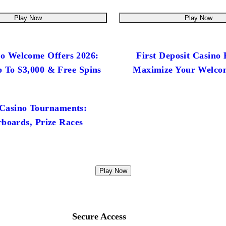
Play Now
Play Now
no Welcome Offers 2026:
First Deposit Casino 
 To $3,000 & Free Spins
Maximize Your Welco
 Casino Tournaments:
boards, Prize Races
Play Now
Secure Access