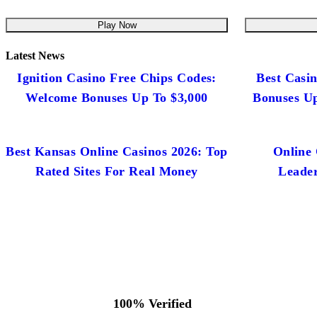
Play Now
Latest News
Ignition Casino Free Chips Codes:
Best Casi
Welcome Bonuses Up To $3,000
Bonuses Up
Best Kansas Online Casinos 2026: Top
Online
Rated Sites For Real Money
Leader
100% Verified