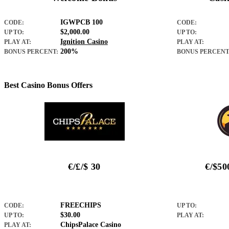
IGWPCB 100
CODE:
CODE:
$2,000.00
UP TO:
UP TO:
Ignition Casino
PLAY AT:
PLAY AT:
200%
BONUS PERCENT:
BONUS PERCENT
Best Casino Bonus Offers
€/£/$ 30
€/$50
FREECHIPS
CODE:
UP TO:
$30.00
UP TO:
PLAY AT:
ChipsPalace Casino
PLAY AT: