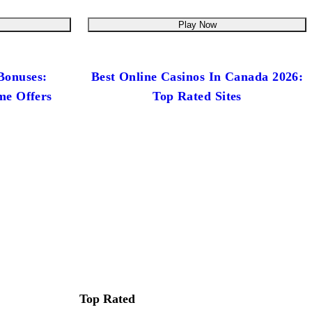
Play Now
Bonuses:
Best Online Casinos In Canada 2026:
me Offers
Top Rated Sites
Top Rated