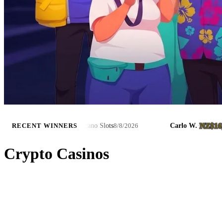
19.878210
NZ$16,661.94
·
Hot Volcano Slots
Carlo W.
·
RECENT WINNERS
8/8/2026
Crypto Casinos