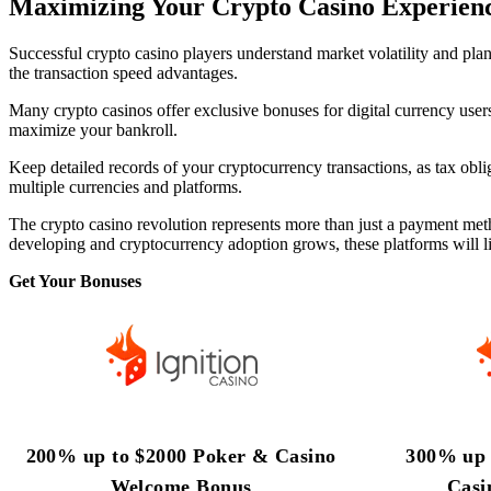
Maximizing Your Crypto Casino Experien
Successful crypto casino players understand market volatility and plan
the transaction speed advantages.
Many crypto casinos offer exclusive bonuses for digital currency use
maximize your bankroll.
Keep detailed records of your cryptocurrency transactions, as tax obl
multiple currencies and platforms.
The crypto casino revolution represents more than just a payment meth
developing and cryptocurrency adoption grows, these platforms will l
Get Your Bonuses
200% up to $2000 Poker & Casino
300% up 
Welcome Bonus
Casi