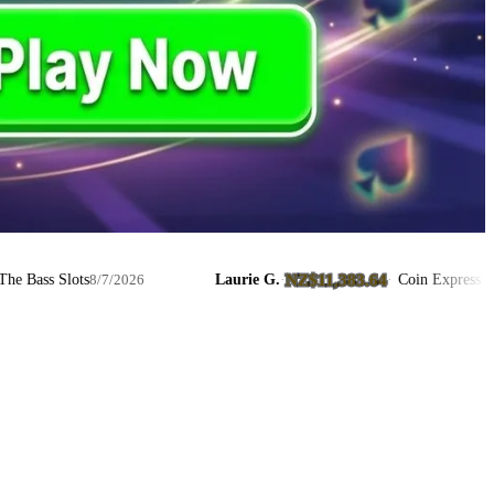
NZ$11,383.64
 Slots
Laurie G.
·
·
Coin Express Slots
8/7/2026
8/7/