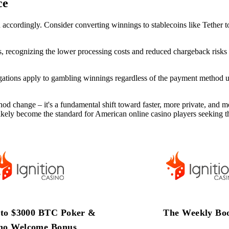
ce
 accordingly. Consider converting winnings to stablecoins like Tether t
rs, recognizing the lower processing costs and reduced chargeback risks
igations apply to gambling winnings regardless of the payment method us
od change – it's a fundamental shift toward faster, more private, and 
ikely become the standard for American online casino players seeking t
to $3000 BTC Poker &
The Weekly Bo
no Welcome Bonus