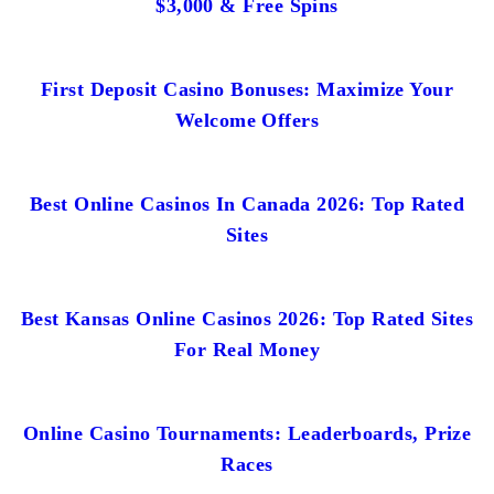
$3,000 & Free Spins
First Deposit Casino Bonuses: Maximize Your
Welcome Offers
Best Online Casinos In Canada 2026: Top Rated
Sites
Best Kansas Online Casinos 2026: Top Rated Sites
For Real Money
Online Casino Tournaments: Leaderboards, Prize
Races