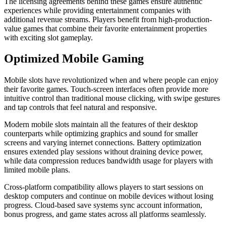
The licensing agreements behind these games ensure authentic
experiences while providing entertainment companies with
additional revenue streams. Players benefit from high-production-
value games that combine their favorite entertainment properties
with exciting slot gameplay.
Optimized Mobile Gaming
Mobile slots have revolutionized when and where people can enjoy
their favorite games. Touch-screen interfaces often provide more
intuitive control than traditional mouse clicking, with swipe gestures
and tap controls that feel natural and responsive.
Modern mobile slots maintain all the features of their desktop
counterparts while optimizing graphics and sound for smaller
screens and varying internet connections. Battery optimization
ensures extended play sessions without draining device power,
while data compression reduces bandwidth usage for players with
limited mobile plans.
Cross-platform compatibility allows players to start sessions on
desktop computers and continue on mobile devices without losing
progress. Cloud-based save systems sync account information,
bonus progress, and game states across all platforms seamlessly.