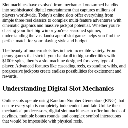
Slot machines have evolved from mechanical one-armed bandits
into sophisticated digital entertainment that captures millions of
players worldwide. Today's online slots offer everything from
simple three-reel classics to complex multi-feature adventures with
cinematic graphics and massive jackpot potential. Whether you're
chasing your first big win or you're a seasoned spinner,
understanding the vast landscape of slot games helps you find the
perfect match for your playing style and budget.
The beauty of modern slots lies in their incredible variety. From
penny games that stretch your bankroll to high-roller titles with
$100+ spins, there's a slot machine designed for every type of
player. Advanced features like cascading reels, expanding wilds, and
progressive jackpots create endless possibilities for excitement and
rewards.
Understanding Digital Slot Mechanics
Online slots operate using Random Number Generators (RNG) that
ensure every spin is completely independent and fair. Unlike their
mechanical predecessors, digital slot machines can offer hundreds of
paylines, multiple bonus rounds, and complex symbol interactions
that would be impossible with physical reels.