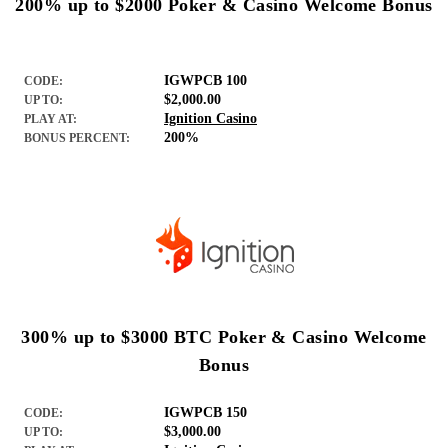
200% up to $2000 Poker & Casino Welcome Bonus
IGWPCB 100
CODE:
$2,000.00
UP TO:
Ignition Casino
PLAY AT:
200%
BONUS PERCENT:
300% up to $3000 BTC Poker & Casino Welcome
Bonus
IGWPCB 150
CODE:
$3,000.00
UP TO: