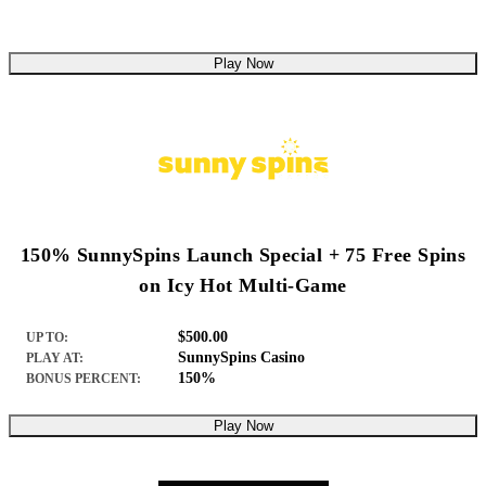
Play Now
150% SunnySpins Launch Special + 75 Free Spins
on Icy Hot Multi-Game
$500.00
UP TO:
SunnySpins Casino
PLAY AT:
150%
BONUS PERCENT:
Play Now