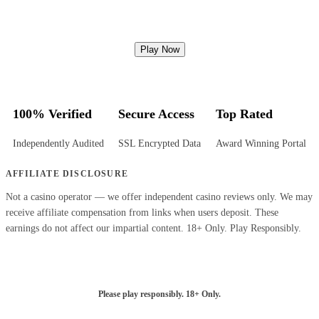
Play Now
100% Verified
Secure Access
Top Rated
Independently Audited
SSL Encrypted Data
Award Winning Portal
AFFILIATE DISCLOSURE
Not a casino operator — we offer independent casino reviews only. We may
receive affiliate compensation from links when users deposit. These
earnings do not affect our impartial content. 18+ Only. Play Responsibly.
Please play responsibly. 18+ Only.