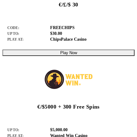
€/£/$ 30
FREECHIPS
CODE:
$30.00
UP TO:
ChipsPalace Casino
PLAY AT:
Play Now
€/$5000 + 300 Free Spins
$5,000.00
UP TO:
Wanted Win Casino
PLAY AT: