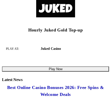
Hourly Juked Gold Top-up
Juked Casino
PLAY AT:
Play Now
Latest News
Best Online Casino Bonuses 2026: Free Spins &
Welcome Deals