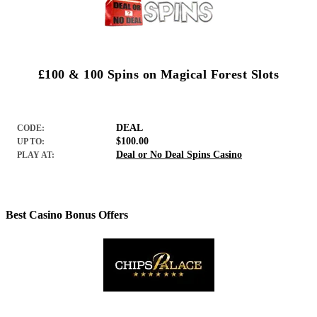
£100 & 100 Spins on Magical Forest Slots
DEAL
CODE:
$100.00
UP TO:
Deal or No Deal Spins Casino
PLAY AT:
Best Casino Bonus Offers