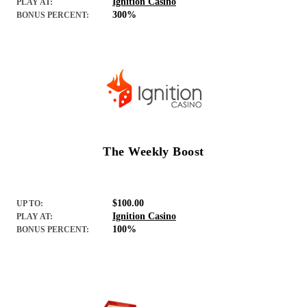
Ignition Casino
PLAY AT:
300%
BONUS PERCENT:
The Weekly Boost
$100.00
UP TO:
Ignition Casino
PLAY AT:
100%
BONUS PERCENT: