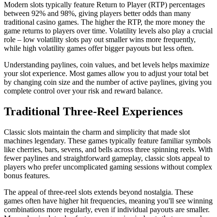
Modern slots typically feature Return to Player (RTP) percentages
between 92% and 98%, giving players better odds than many
traditional casino games. The higher the RTP, the more money the
game returns to players over time. Volatility levels also play a crucial
role – low volatility slots pay out smaller wins more frequently,
while high volatility games offer bigger payouts but less often.
Understanding paylines, coin values, and bet levels helps maximize
your slot experience. Most games allow you to adjust your total bet
by changing coin size and the number of active paylines, giving you
complete control over your risk and reward balance.
Traditional Three-Reel Experiences
Classic slots maintain the charm and simplicity that made slot
machines legendary. These games typically feature familiar symbols
like cherries, bars, sevens, and bells across three spinning reels. With
fewer paylines and straightforward gameplay, classic slots appeal to
players who prefer uncomplicated gaming sessions without complex
bonus features.
The appeal of three-reel slots extends beyond nostalgia. These
games often have higher hit frequencies, meaning you'll see winning
combinations more regularly, even if individual payouts are smaller.