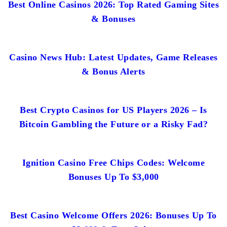
Best Online Casinos 2026: Top Rated Gaming Sites
& Bonuses
Casino News Hub: Latest Updates, Game Releases
& Bonus Alerts
Best Crypto Casinos for US Players 2026 – Is
Bitcoin Gambling the Future or a Risky Fad?
Ignition Casino Free Chips Codes: Welcome
Bonuses Up To $3,000
Best Casino Welcome Offers 2026: Bonuses Up To