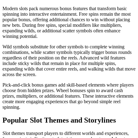
Modern slots pack numerous bonus features that transform basic
spinning into interactive entertainment. Free spins remain the most
popular bonus, offering additional chances to win without placing
new bets. During free spins, special modifiers like multipliers,
expanding wilds, or additional scatter symbols often enhance
winning potential.
Wild symbols substitute for other symbols to complete winning
combinations, while scatter symbols typically trigger bonus rounds
regardless of their position on the reels. Advanced wild features
include sticky wilds that remain in place for multiple spins,
expanding wilds that cover entire reels, and walking wilds that move
across the screen.
Pick-and-click bonus games add skill-based elements where players
choose from hidden prizes. Wheel bonuses spin to award cash
prizes, multipliers, or additional features. These interactive elements
create more engaging experiences that go beyond simple reel
spinning.
Popular Slot Themes and Storylines
Slot themes transport players to different worlds and experiences,