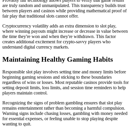
Provably fair technology allows players to verify that game results
are truly random and unmanipulated. This transparency builds trust
between players and casinos while providing mathematical proof of
fair play that traditional slots cannot offer.
Cryptocurrency volatility adds an extra dimension to slot play,
where winning payouts might increase or decrease in value between
the time they're won and when they're withdrawn. This factor
creates additional excitement for crypto-savvy players who
understand digital currency markets.
Maintaining Healthy Gaming Habits
Responsible slot play involves setting time and money limits before
beginning gaming sessions and sticking to these boundaries
regardless of wins or losses. Most reputable casinos provide tools for
setting deposit limits, loss limits, and session time reminders to help
players maintain control.
Recognizing the signs of problem gambling ensures that slot play
remains entertainment rather than becoming a harmful compulsion.
Warning signs include chasing losses, gambling with money needed
for essential expenses, or feeling unable to stop playing despite
wanting to quit.