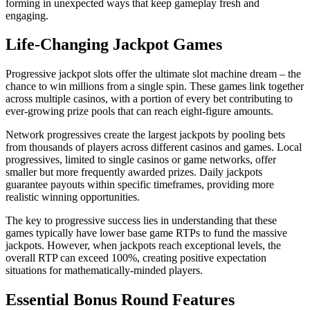
forming in unexpected ways that keep gameplay fresh and
engaging.
Life-Changing Jackpot Games
Progressive jackpot slots offer the ultimate slot machine dream – the
chance to win millions from a single spin. These games link together
across multiple casinos, with a portion of every bet contributing to
ever-growing prize pools that can reach eight-figure amounts.
Network progressives create the largest jackpots by pooling bets
from thousands of players across different casinos and games. Local
progressives, limited to single casinos or game networks, offer
smaller but more frequently awarded prizes. Daily jackpots
guarantee payouts within specific timeframes, providing more
realistic winning opportunities.
The key to progressive success lies in understanding that these
games typically have lower base game RTPs to fund the massive
jackpots. However, when jackpots reach exceptional levels, the
overall RTP can exceed 100%, creating positive expectation
situations for mathematically-minded players.
Essential Bonus Round Features