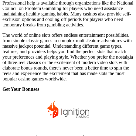
Professional help is available through organizations like the National
Council on Problem Gambling for players who need assistance
maintaining healthy gaming habits. Many casinos also provide self-
exclusion options and cooling-off periods for players who need
temporary breaks from gambling activities.
The world of online slots offers endless entertainment possibilities,
from simple classic games to complex multi-feature adventures with
massive jackpot potential. Understanding different game types,
features, and providers helps you find the perfect slots that match
your preferences and playing style. Whether you prefer the nostalgia
of three-reel classics or the excitement of modern video slots with
elaborate bonus rounds, there's never been a better time to spin the
reels and experience the excitement that has made slots the most
popular casino games worldwide.
Get Your Bonuses