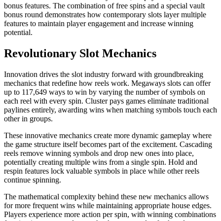
bonus features. The combination of free spins and a special vault
bonus round demonstrates how contemporary slots layer multiple
features to maintain player engagement and increase winning
potential.
Revolutionary Slot Mechanics
Innovation drives the slot industry forward with groundbreaking
mechanics that redefine how reels work. Megaways slots can offer
up to 117,649 ways to win by varying the number of symbols on
each reel with every spin. Cluster pays games eliminate traditional
paylines entirely, awarding wins when matching symbols touch each
other in groups.
These innovative mechanics create more dynamic gameplay where
the game structure itself becomes part of the excitement. Cascading
reels remove winning symbols and drop new ones into place,
potentially creating multiple wins from a single spin. Hold and
respin features lock valuable symbols in place while other reels
continue spinning.
The mathematical complexity behind these new mechanics allows
for more frequent wins while maintaining appropriate house edges.
Players experience more action per spin, with winning combinations