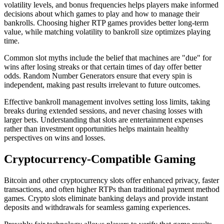
volatility levels, and bonus frequencies helps players make informed
decisions about which games to play and how to manage their
bankrolls. Choosing higher RTP games provides better long-term
value, while matching volatility to bankroll size optimizes playing
time.
Common slot myths include the belief that machines are "due" for
wins after losing streaks or that certain times of day offer better
odds. Random Number Generators ensure that every spin is
independent, making past results irrelevant to future outcomes.
Effective bankroll management involves setting loss limits, taking
breaks during extended sessions, and never chasing losses with
larger bets. Understanding that slots are entertainment expenses
rather than investment opportunities helps maintain healthy
perspectives on wins and losses.
Cryptocurrency-Compatible Gaming
Bitcoin and other cryptocurrency slots offer enhanced privacy, faster
transactions, and often higher RTPs than traditional payment method
games. Crypto slots eliminate banking delays and provide instant
deposits and withdrawals for seamless gaming experiences.