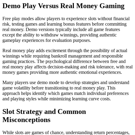
Demo Play Versus Real Money Gaming
Free play modes allow players to experience slots without financial
risk, testing games and learning bonus features before committing
real money. Demo versions typically include all game features
except the ability to withdraw winnings, providing authentic
gameplay experiences for evaluation purposes.
Real money play adds excitement through the possibility of actual
winnings while requiring bankroll management and responsible
gaming practices. The psychological difference between free and
real money play affects decision-making and risk tolerance, with real
money games providing more authentic emotional experiences.
Many players use demo mode to develop strategies and understand
game volatility before transitioning to real money play. This
approach helps identify which games match individual preferences
and playing styles while minimizing learning curve costs.
Slot Strategy and Common
Misconceptions
While slots are games of chance, understanding return percentages,