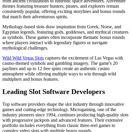
from ancient civilizations to futuristic space adventures. Adventure
themes featuring treasure hunters, pirates, and explorers remain
consistently popular, offering exciting storylines and bonus rounds
that match their adventurous spirits.
Mythology-based slots draw inspiration from Greek, Norse, and
Egyptian legends, featuring gods, goddesses, and mythical creatures
as symbols. These games often incorporate thematic bonus rounds
where players interact with legendary figures or navigate
mythological challenges.
Wild Wild Vegas Slots
captures the excitement of Las Vegas with
casino-themed symbols and gambling imagery. The game's 20
paylines and up to 12 free spins create an authentic casino
atmosphere while offering multiple ways to win through wild
multipliers and bonus features.
Leading Slot Software Developers
Top software providers shape the slot industry through innovative
games and cutting-edge technology. Microgaming, one of the
industry pioneers since 1994, continues producing high-quality slots
with progressive jackpots and advanced features. Their extensive
portfolio includes everything from classic three-reel games to
complex video slots with multiple bonus rounds.