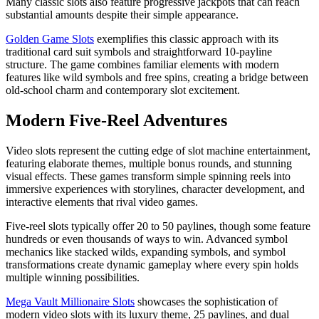
Many classic slots also feature progressive jackpots that can reach
substantial amounts despite their simple appearance.
Golden Game Slots
exemplifies this classic approach with its
traditional card suit symbols and straightforward 10-payline
structure. The game combines familiar elements with modern
features like wild symbols and free spins, creating a bridge between
old-school charm and contemporary slot excitement.
Modern Five-Reel Adventures
Video slots represent the cutting edge of slot machine entertainment,
featuring elaborate themes, multiple bonus rounds, and stunning
visual effects. These games transform simple spinning reels into
immersive experiences with storylines, character development, and
interactive elements that rival video games.
Five-reel slots typically offer 20 to 50 paylines, though some feature
hundreds or even thousands of ways to win. Advanced symbol
mechanics like stacked wilds, expanding symbols, and symbol
transformations create dynamic gameplay where every spin holds
multiple winning possibilities.
Mega Vault Millionaire Slots
showcases the sophistication of
modern video slots with its luxury theme, 25 paylines, and dual