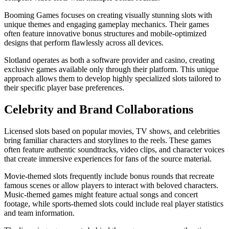
Booming Games focuses on creating visually stunning slots with
unique themes and engaging gameplay mechanics. Their games
often feature innovative bonus structures and mobile-optimized
designs that perform flawlessly across all devices.
Slotland operates as both a software provider and casino, creating
exclusive games available only through their platform. This unique
approach allows them to develop highly specialized slots tailored to
their specific player base preferences.
Celebrity and Brand Collaborations
Licensed slots based on popular movies, TV shows, and celebrities
bring familiar characters and storylines to the reels. These games
often feature authentic soundtracks, video clips, and character voices
that create immersive experiences for fans of the source material.
Movie-themed slots frequently include bonus rounds that recreate
famous scenes or allow players to interact with beloved characters.
Music-themed games might feature actual songs and concert
footage, while sports-themed slots could include real player statistics
and team information.