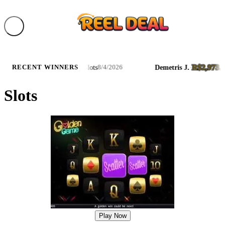
47
R$2,973.24
·
Hockey Enforcers Slots
Demetris J.
·
·
Cat
RECENT WINNERS
8/4/2026
Slots
Play Now